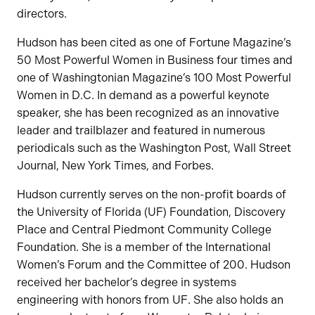
directors.
Hudson has been cited as one of Fortune Magazine’s
50 Most Powerful Women in Business four times and
one of Washingtonian Magazine’s 100 Most Powerful
Women in D.C. In demand as a powerful keynote
speaker, she has been recognized as an innovative
leader and trailblazer and featured in numerous
periodicals such as the Washington Post, Wall Street
Journal, New York Times, and Forbes.
Hudson currently serves on the non-profit boards of
the University of Florida (UF) Foundation, Discovery
Place and Central Piedmont Community College
Foundation. She is a member of the International
Women’s Forum and the Committee of 200. Hudson
received her bachelor’s degree in systems
engineering with honors from UF. She also holds an