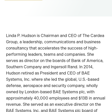
Linda P. Hudson is Chairman and CEO of The Cardea
Group, a leadership, communications and business
consultancy that accelerates the success of high-
performing leaders, teams and companies. She
serves as director on the boards of Bank of America,
Southern Company and Ingersoll Rand. In 2014,
Hudson retired as President and CEO of BAE
Systems, Inc. where she led the global, U.S.-based
defense, aerospace and security company, wholly
owned by London-based BAE Systems plc, with
approximately 40,000 employees and $13B in annual
revenue. She served as an executive director on the
BAE Systems, Inc. and BAE Systems plc board of