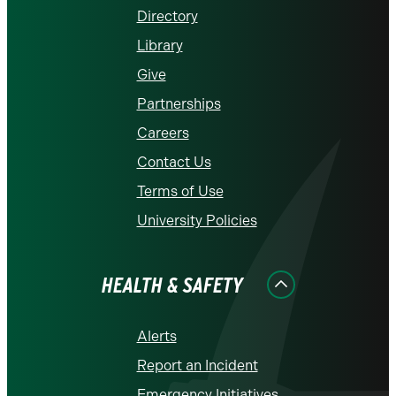
Directory
Library
Give
Partnerships
Careers
Contact Us
Terms of Use
University Policies
HEALTH & SAFETY
Alerts
Report an Incident
Emergency Initiatives