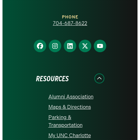
Charlotte
PHONE
homepage
704-687-8622
Find
Find
Find
Find
Find
us
us
us
us
us
on
on
on
on
on
Facebook
Instagram
LinkedIn
X
YouTube
RESOURCES
Alumni Association
Maps & Directions
Parking &
Transportation
My UNC Charlotte