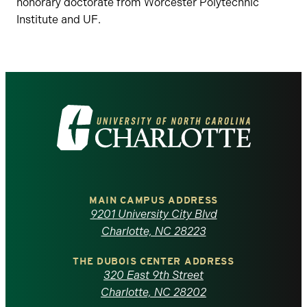
honorary doctorate from Worcester Polytechnic
Institute and UF.
Visit
the
University
of
MAIN CAMPUS ADDRESS
9201 University City Blvd
North
Charlotte, NC 28223
Carolina
THE DUBOIS CENTER ADDRESS
320 East 9th Street
at
Charlotte, NC 28202