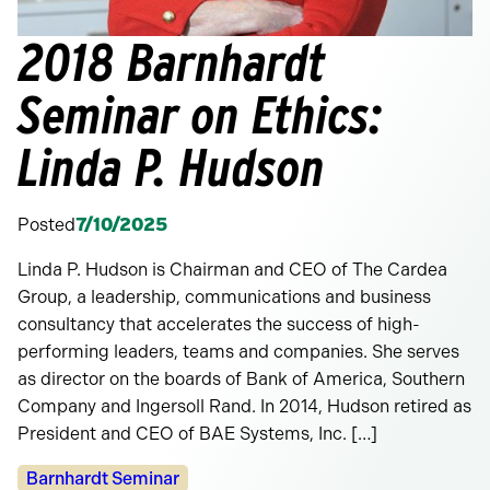
2018 Barnhardt
Seminar on Ethics:
Linda P. Hudson
Posted
7/10/2025
Linda P. Hudson is Chairman and CEO of The Cardea
Group, a leadership, communications and business
consultancy that accelerates the success of high-
performing leaders, teams and companies. She serves
as director on the boards of Bank of America, Southern
Company and Ingersoll Rand. In 2014, Hudson retired as
President and CEO of BAE Systems, Inc. […]
Categories:
Barnhardt Seminar