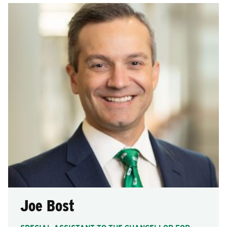
Joe Bost