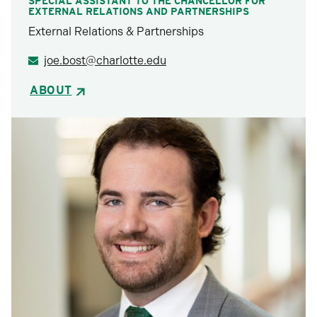
SPECIAL ASSISTANT TO THE CHANCELLOR FOR
EXTERNAL RELATIONS AND PARTNERSHIPS
External Relations & Partnerships
joe.bost@charlotte.edu
ABOUT