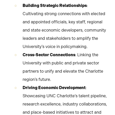
Building Strategic Relationships
:
Cultivating strong connections with elected
and appointed officials, key staff, regional
and state economic developers, community
leaders and stakeholders to amplify the
University’s voice in policymaking.
Cross-Sector Connections
: Linking the
University with public and private sector
partners to unify and elevate the Charlotte
region’s future.
Driving Economic Development
:
Showcasing UNC Charlotte’s talent pipeline,
research excellence, industry collaborations,
and place-based initiatives to attract and