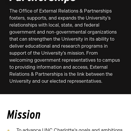
The Office of External Relations & Partnerships
fosters, supports, and expands the University’s
relationships with local, state, and federal
government and non-governmental organizations
that can strengthen the University in its ability to
deliver educational and research programs in
support of the University’s mission. From
welcoming government representatives to campus
to providing information and access, External
Relations & Partnerships is the link between the
University and our elected representatives.
Mission
To advance UNC Charlotte’s goals and ambitions