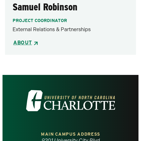
Samuel Robinson
PROJECT COORDINATOR
External Relations & Partnerships
ABOUT
Visit
the
University
of
MAIN CAMPUS ADDRESS
9201 University City Blvd