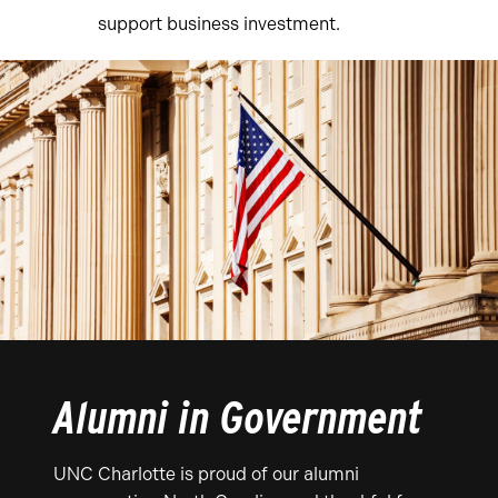
support business investment.
Alumni in Government
UNC Charlotte is proud of our alumni