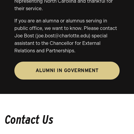
representing North Carolina and thankful for
their service.
If you are an alumna or alumnus serving in
public office, we want to know. Please contact
Joe Bost (joe.bost@charlotte.edu) special
assistant to the Chancellor for External
Relations and Partnerships.
ALUMNI IN GOVERNMENT
Contact Us