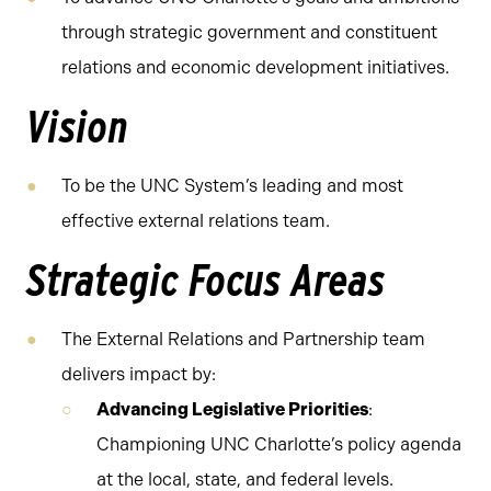
through strategic government and constituent
relations and economic development initiatives.
Vision
To be the UNC System’s leading and most
effective external relations team.
Strategic Focus Areas
The External Relations and Partnership team
delivers impact by:
Advancing Legislative Priorities
:
Championing UNC Charlotte’s policy agenda
at the local, state, and federal levels.