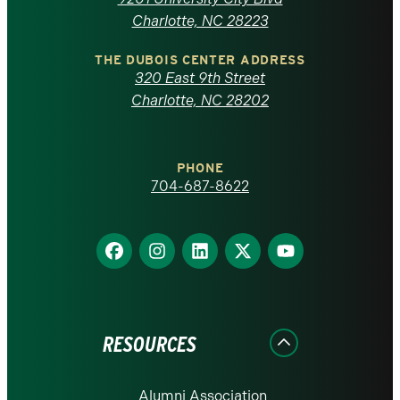
North
Charlotte, NC 28223
Carolina
THE DUBOIS CENTER ADDRESS
320 East 9th Street
at
Charlotte, NC 28202
Charlotte
PHONE
homepage
704-687-8622
Find
Find
Find
Find
Find
us
us
us
us
us
on
on
on
on
on
Facebook
Instagram
LinkedIn
X
YouTube
RESOURCES
Alumni Association