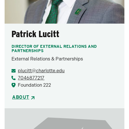
Patrick Lucitt
DIRECTOR OF EXTERNAL RELATIONS AND
PARTNERSHIPS
External Relations & Partnerships
plucitt@charlotte.edu
7046877217
Foundation 222
ABOUT