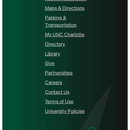
Maps & Directions
Parking &
Transportation
My UNC Charlotte
Directory
Library
Give
Partnerships
Careers
Contact Us
Terms of Use
University Policies