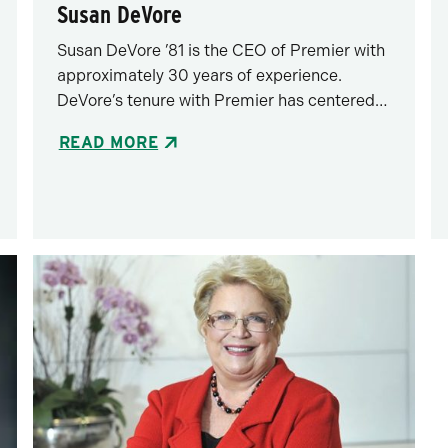
Susan DeVore
Susan DeVore ’81 is the CEO of Premier with
approximately 30 years of experience.
DeVore’s tenure with Premier has centered…
READ MORE