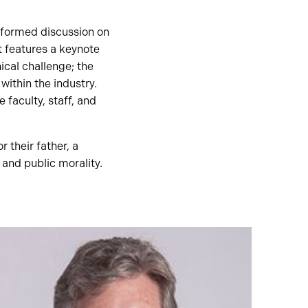
nformed discussion on
t features a keynote
ical challenge; the
ithin the industry.
faculty, staff, and
 their father, a
 and public morality.