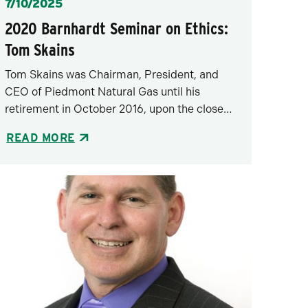
Posted
7/10/2025
2020 Barnhardt Seminar on Ethics:
Tom Skains
Tom Skains was Chairman, President, and
CEO of Piedmont Natural Gas until his
retirement in October 2016, upon the close…
READ MORE