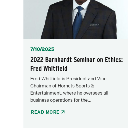
Posted
7/10/2025
2022 Barnhardt Seminar on Ethics:
Fred Whitfield
Fred Whitfield is President and Vice
Chairman of Hornets Sports &
Entertainment, where he oversees all
business operations for the…
READ MORE