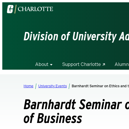
Visit
the
University
of
Division of University 
North
Carolina
at
Charlotte
About
Support Charlotte
Alumn
homepage
Home
University Events
Barnhardt Seminar on Ethics and t
Barnhardt Seminar o
of Business