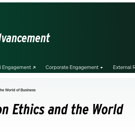
Advancement
i Engagement
Corporate Engagement
External 
he World of Business
n Ethics and the World