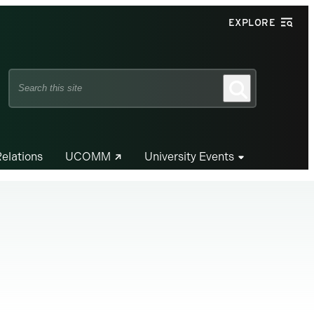
EXPLORE
Search
Search
this
site
Relations
UCOMM
University Events