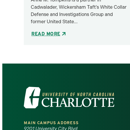
Cadwalader, Wickersham Taft’s White Collar
Defense and Investigations Group and
former United State…
READ MORE
Visit
the
University
MAIN CAMPUS ADDRESS
9201 University City Blvd