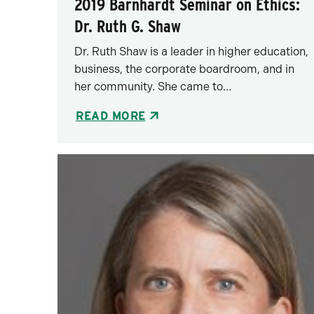
2019 Barnhardt Seminar on Ethics:
Dr. Ruth G. Shaw
Dr. Ruth Shaw is a leader in higher education,
business, the corporate boardroom, and in
her community. She came to…
READ MORE