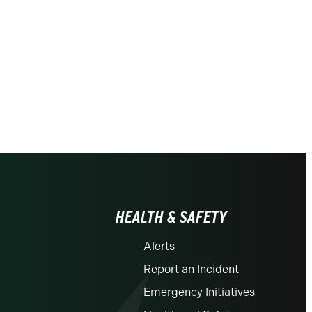
HEALTH & SAFETY
Alerts
Report an Incident
Emergency Initiatives