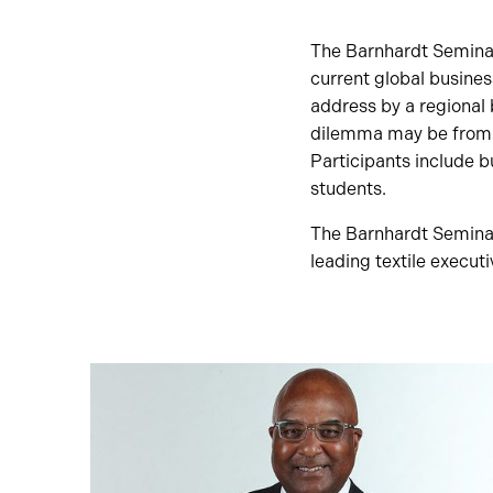
The Barnhardt Seminar
current global busines
address by a regional 
dilemma may be from p
Participants include b
students.
The Barnhardt Seminar 
leading textile execut