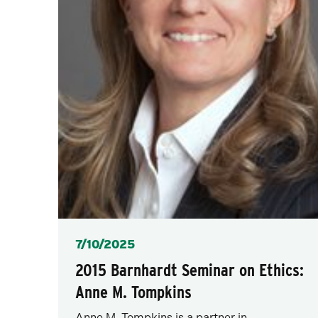
Posted
7/10/2025
2015 Barnhardt Seminar on Ethics:
Anne M. Tompkins
Anne M. Tompkins is a partner in