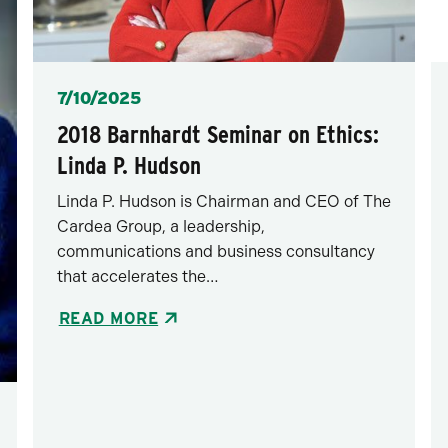
Posted
7/10/2025
2018 Barnhardt Seminar on Ethics:
Linda P. Hudson
Linda P. Hudson is Chairman and CEO of The
Cardea Group, a leadership,
communications and business consultancy
that accelerates the…
READ MORE