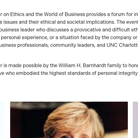
 on Ethics and the World of Business provides a forum for i
s issues and their ethical and societal implications. The even
business leader who discusses a provocative and difficult eth
ersonal experience, or a situation faced by the company or w
usiness professionals, community leaders, and UNC Charlotte 
is made possible by the William H. Barnhardt family to honor
ive who embodied the highest standards of personal integrity