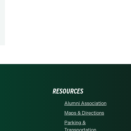
RESOURCES
Alumni Association
Maps & Directions
Parking &
Transportation