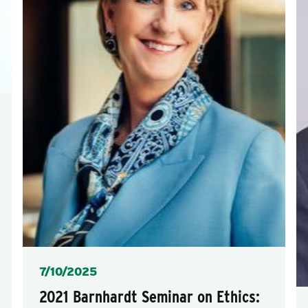
Posted
7/10/2025
2021 Barnhardt Seminar on Ethics: