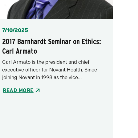
Posted
7/10/2025
2017 Barnhardt Seminar on Ethics:
Carl Armato
Carl Armato is the president and chief
executive officer for Novant Health. Since
joining Novant in 1998 as the vice…
READ MORE