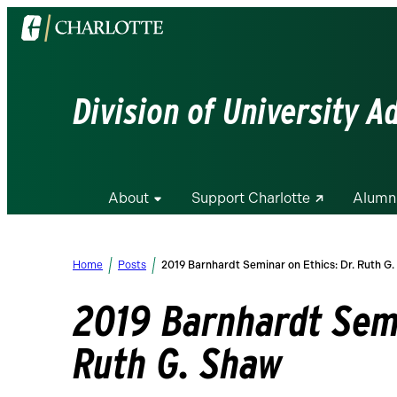
Visit
the
University
of
Division of University 
North
Carolina
at
Charlotte
About
Support Charlotte
Alumn
homepage
Home
Posts
2019 Barnhardt Seminar on Ethics: Dr. Ruth G
2019 Barnhardt Semi
Ruth G. Shaw