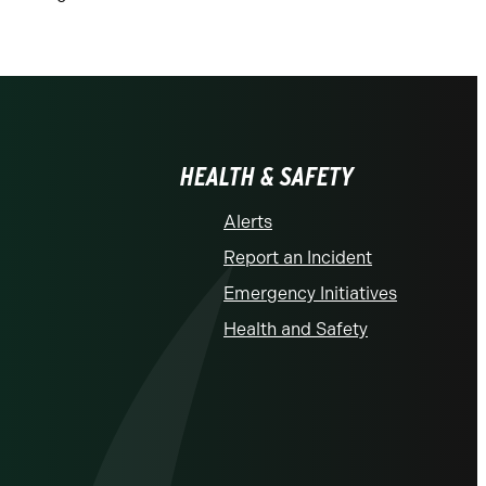
HEALTH & SAFETY
Alerts
Report an Incident
Emergency Initiatives
Health and Safety