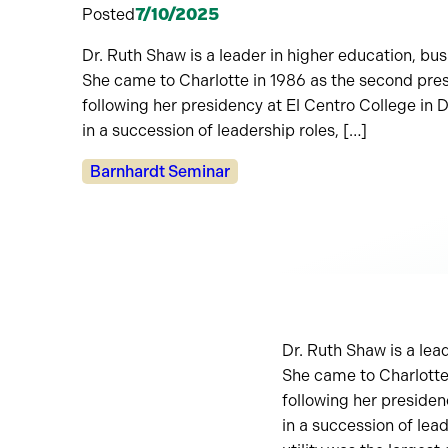
Posted
7/10/2025
Dr. Ruth Shaw is a leader in higher education, b
She came to Charlotte in 1986 as the second pr
following her presidency at El Centro College in
in a succession of leadership roles, […]
Categories:
Barnhardt Seminar
Dr. Ruth Shaw is a lea
She came to Charlotte
following her presiden
in a succession of lea