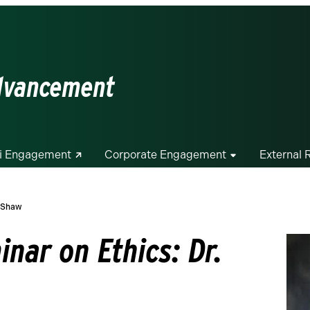
Advancement
i Engagement
Corporate Engagement
External 
. Shaw
nar on Ethics: Dr.