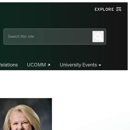
EXPLORE
Search
Search
this
site
Relations
UCOMM
University Events