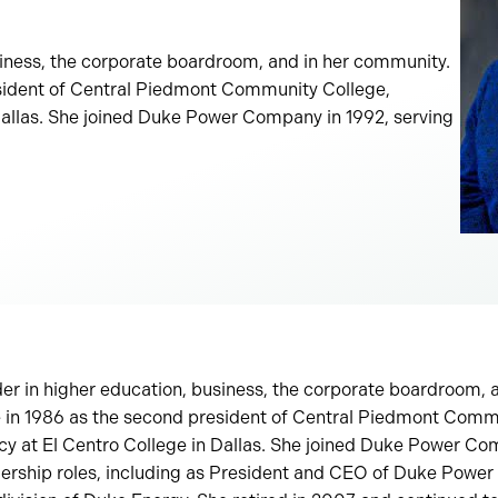
usiness, the corporate boardroom, and in her community.
esident of Central Piedmont Community College,
 Dallas. She joined Duke Power Company in 1992, serving
der in higher education, business, the corporate boardroom, 
 in 1986 as the second president of Central Piedmont Comm
cy at El Centro College in Dallas. She joined Duke Power Co
dership roles, including as President and CEO of Duke Power 