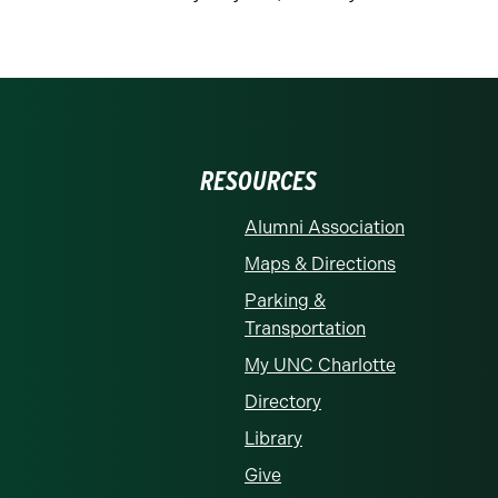
RESOURCES
Alumni Association
Maps & Directions
Parking &
Transportation
My UNC Charlotte
Directory
Library
Give