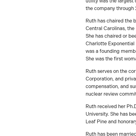
utility was the largest
the company through 
Ruth has chaired the 
Central Carolinas, the
She has chaired or be
Charlotte Exponentia
was a founding member
She was the first woman
Ruth serves on the co
Corporation, and priva
compensation, and sus
nuclear review commit
Ruth received her Ph.D
University. She has be
Leaf Pine and honorar
Ruth has been married 