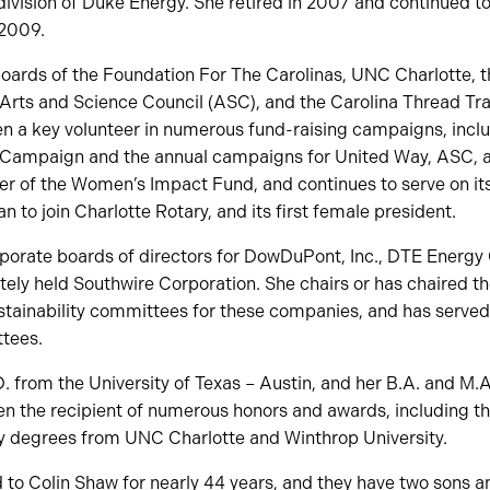
 division of Duke Energy. She retired in 2007 and continued to
2009.
boards of the Foundation For The Carolinas, UNC Charlotte, 
 Arts and Science Council (ASC), and the Carolina Thread Trai
en a key volunteer in numerous fund-raising campaigns, incl
l Campaign and the annual campaigns for United Way, ASC,
 of the Women’s Impact Fund, and continues to serve on its
 to join Charlotte Rotary, and its first female president.
rporate boards of directors for DowDuPont, Inc., DTE Ener
tely held Southwire Corporation. She chairs or has chaired t
tainability committees for these companies, and has served o
tees.
. from the University of Texas – Austin, and her B.A. and M.
en the recipient of numerous honors and awards, including t
y degrees from UNC Charlotte and Winthrop University.
to Colin Shaw for nearly 44 years, and they have two sons a