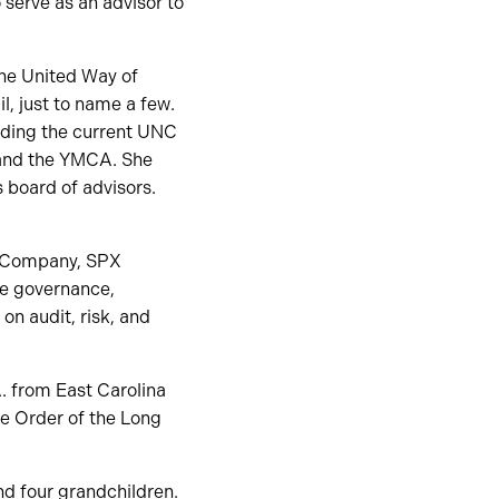
 serve as an advisor to
the United Way of
l, just to name a few.
uding the current UNC
 and the YMCA. She
 board of advisors.
gy Company, SPX
he governance,
n audit, risk, and
A. from East Carolina
he Order of the Long
nd four grandchildren.