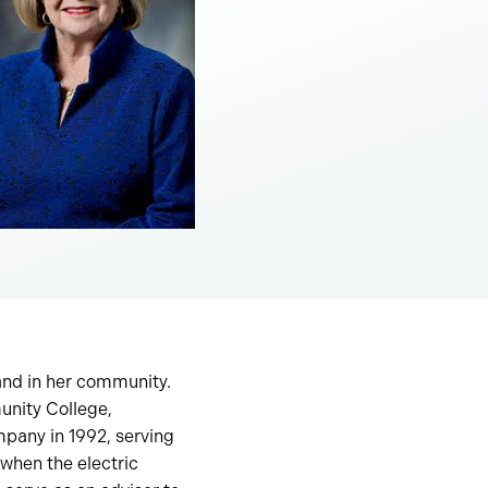
and in her community.
unity College,
mpany in 1992, serving
when the electric