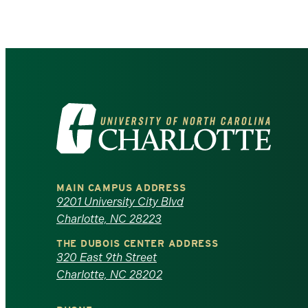
Visit
the
University
MAIN CAMPUS ADDRESS
of
9201 University City Blvd
Charlotte, NC 28223
North
THE DUBOIS CENTER ADDRESS
320 East 9th Street
Carolina
Charlotte, NC 28202
at