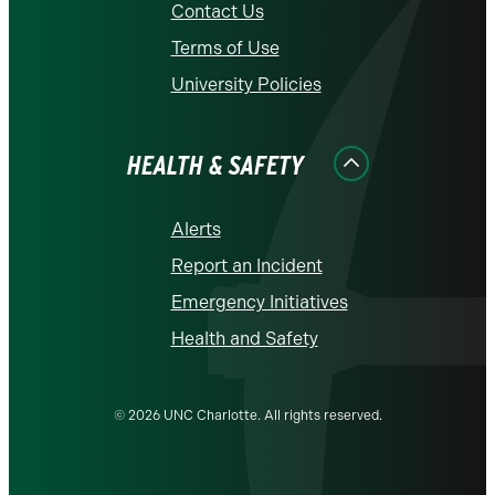
Contact Us
Terms of Use
University Policies
HEALTH & SAFETY
Alerts
Report an Incident
Emergency Initiatives
Health and Safety
© 2026 UNC Charlotte. All rights reserved.