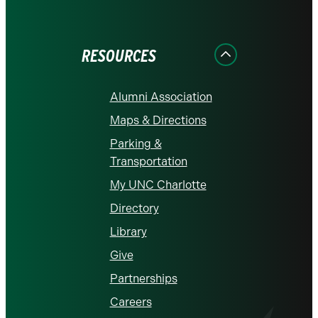
on
on
on
on
on
Facebook
Instagram
LinkedIn
X
YouTube
RESOURCES
Alumni Association
Maps & Directions
Parking &
Transportation
My UNC Charlotte
Directory
Library
Give
Partnerships
Careers