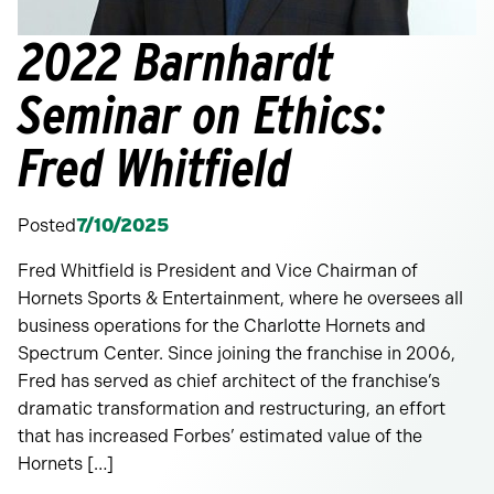
2022 Barnhardt
Seminar on Ethics:
Fred Whitfield
Posted
7/10/2025
Fred Whitfield is President and Vice Chairman of
Hornets Sports & Entertainment, where he oversees all
business operations for the Charlotte Hornets and
Spectrum Center. Since joining the franchise in 2006,
Fred has served as chief architect of the franchise’s
dramatic transformation and restructuring, an effort
that has increased Forbes’ estimated value of the
Hornets […]