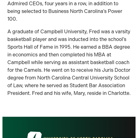
Admired CEOs, four years in a row, in addition to
being selected to Business North Carolina’s Power
100.
A graduate of Campbell University, Fred was a varsity
basketball player and was inducted into the school’s
Sports Hall of Fame in 1995. He earned a BBA degree
in economics and then completed his MBA at
Campbell while serving as assistant basketball coach
for the Camels. He went on to receive his Juris Doctor
degree from North Carolina Central University School
of Law, where he served as Student Bar Association
President. Fred and his wife, Mary, reside in Charlotte.