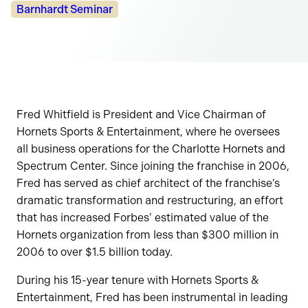
Categories:
Barnhardt Seminar
Fred Whitfield is President and Vice Chairman of
Hornets Sports & Entertainment, where he oversees
all business operations for the Charlotte Hornets and
Spectrum Center. Since joining the franchise in 2006,
Fred has served as chief architect of the franchise’s
dramatic transformation and restructuring, an effort
that has increased Forbes’ estimated value of the
Hornets organization from less than $300 million in
2006 to over $1.5 billion today.
During his 15-year tenure with Hornets Sports &
Entertainment, Fred has been instrumental in leading