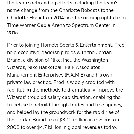
the team’s rebranding efforts including the team’s
name change from the Charlotte Bobcats to the
Charlotte Hornets in 2014 and the naming rights from
Time Warner Cable Arena to Spectrum Center in
2016.
Prior to joining Hornets Sports & Entertainment, Fred
held executive leadership roles with the Jordan
Brand, a division of Nike, Inc., the Washington
Wizards, Nike Basketball, Falk Associates
Management Enterprises (F.A.M.E) and his own
private law practice. Fred is widely credited with
facilitating the methods to dramatically improve the
Wizards’ troubled salary cap situation, enabling the
franchise to rebuild through trades and free agency,
and helped lay the groundwork for the rapid rise of
the Jordan Brand from $300 million in revenues in
2003 to over $4.7 billion in global revenues today.