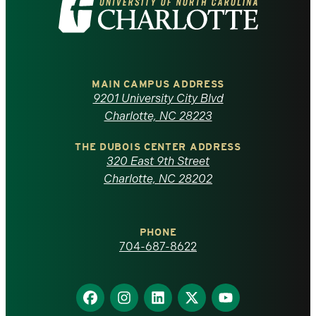
Visit
the
University
of
MAIN CAMPUS ADDRESS
9201 University City Blvd
North
Charlotte, NC 28223
Carolina
THE DUBOIS CENTER ADDRESS
320 East 9th Street
at
Charlotte, NC 28202
Charlotte
PHONE
homepage
704-687-8622
Find
Find
Find
Find
Find
us
us
us
us
us