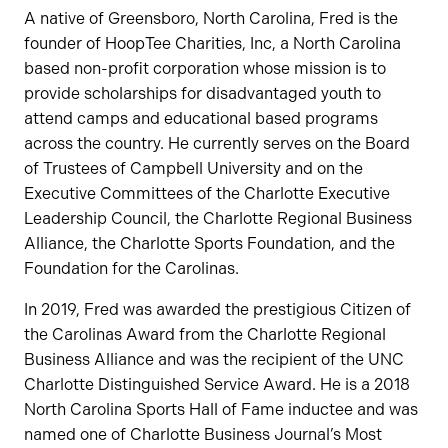
A native of Greensboro, North Carolina, Fred is the
founder of HoopTee Charities, Inc, a North Carolina
based non-profit corporation whose mission is to
provide scholarships for disadvantaged youth to
attend camps and educational based programs
across the country. He currently serves on the Board
of Trustees of Campbell University and on the
Executive Committees of the Charlotte Executive
Leadership Council, the Charlotte Regional Business
Alliance, the Charlotte Sports Foundation, and the
Foundation for the Carolinas.
In 2019, Fred was awarded the prestigious Citizen of
the Carolinas Award from the Charlotte Regional
Business Alliance and was the recipient of the UNC
Charlotte Distinguished Service Award. He is a 2018
North Carolina Sports Hall of Fame inductee and was
named one of Charlotte Business Journal’s Most