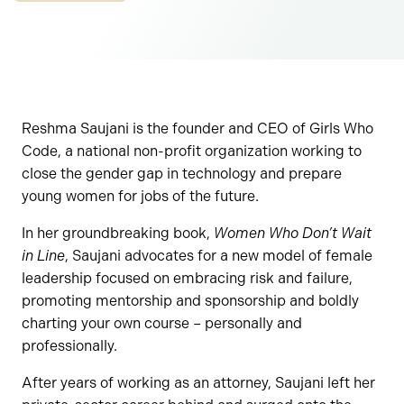
Reshma Saujani is the founder and CEO of Girls Who
Code, a national non-profit organization working to
close the gender gap in technology and prepare
young women for jobs of the future.
In her groundbreaking book,
Women Who Don’t Wait
in Line
, Saujani advocates for a new model of female
leadership focused on embracing risk and failure,
promoting mentorship and sponsorship and boldly
charting your own course – personally and
professionally.
After years of working as an attorney, Saujani left her