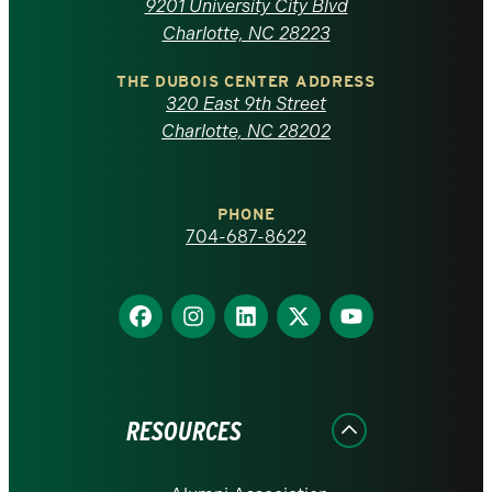
9201 University City Blvd
North
Charlotte, NC 28223
Carolina
THE DUBOIS CENTER ADDRESS
320 East 9th Street
at
Charlotte, NC 28202
Charlotte
PHONE
homepage
704-687-8622
Find
Find
Find
Find
Find
us
us
us
us
us
on
on
on
on
on
Facebook
Instagram
LinkedIn
X
YouTube
RESOURCES