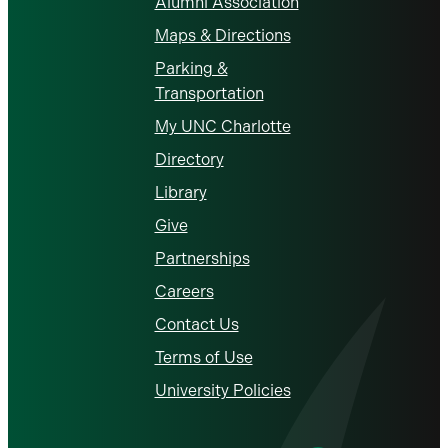
Alumni Association
Maps & Directions
Parking &
Transportation
My UNC Charlotte
Directory
Library
Give
Partnerships
Careers
Contact Us
Terms of Use
University Policies