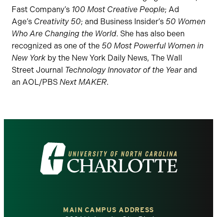
Fast Company’s
100 Most Creative People
; Ad
Age’s
Creativity 50
; and Business Insider’s
50 Women
Who Are Changing the World
. She has also been
recognized as one of the
50 Most Powerful Women in
New York
by the New York Daily News, The Wall
Street Journal
Technology Innovator of the Year
and
an AOL/PBS
Next MAKER
.
Visit
the
University
of
MAIN CAMPUS ADDRESS