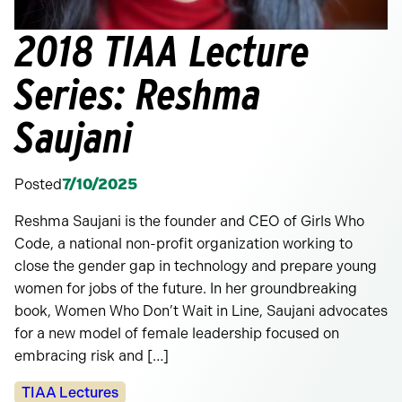
2018 TIAA Lecture
Series: Reshma
Saujani
Posted
7/10/2025
Reshma Saujani is the founder and CEO of Girls Who
Code, a national non-profit organization working to
close the gender gap in technology and prepare young
women for jobs of the future. In her groundbreaking
book, Women Who Don’t Wait in Line, Saujani advocates
for a new model of female leadership focused on
embracing risk and […]
Categories:
TIAA Lectures