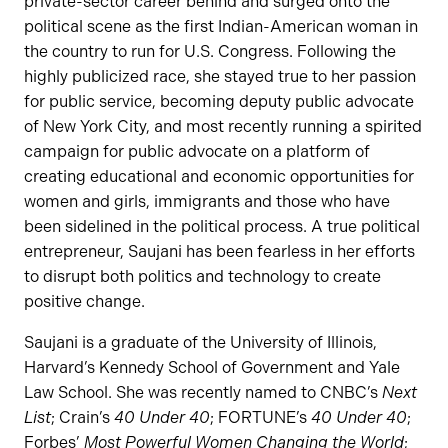
private-sector career behind and surged onto the
political scene as the first Indian-American woman in
the country to run for U.S. Congress. Following the
highly publicized race, she stayed true to her passion
for public service, becoming deputy public advocate
of New York City, and most recently running a spirited
campaign for public advocate on a platform of
creating educational and economic opportunities for
women and girls, immigrants and those who have
been sidelined in the political process. A true political
entrepreneur, Saujani has been fearless in her efforts
to disrupt both politics and technology to create
positive change.
Saujani is a graduate of the University of Illinois,
Harvard’s Kennedy School of Government and Yale
Law School. She was recently named to CNBC’s
Next
List
; Crain’s
40 Under 40
; FORTUNE’s
40 Under 40
;
Forbes’
Most Powerful Women Changing the World
;