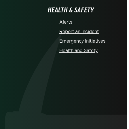
HEALTH & SAFETY
Alerts
Report an Incident
Emergency Initiatives
Health and Safety