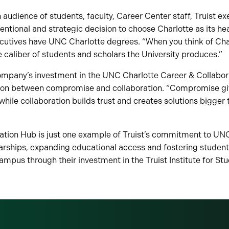
udience of students, faculty, Career Center staff, Truist ex
entional and strategic decision to choose Charlotte as its he
cutives have UNC Charlotte degrees. “When you think of Char
caliber of students and scholars the University produces.”
ompany’s investment in the UNC Charlotte Career & Collabor
tion between compromise and collaboration. “Compromise giv
while collaboration builds trust and creates solutions bigger 
ation Hub is just one example of Truist’s commitment to UNC
larships, expanding educational access and fostering student
mpus through their investment in the Truist Institute for St