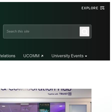
EXPLORE
Search
Search
this
site
Relations
UCOMM
University Events