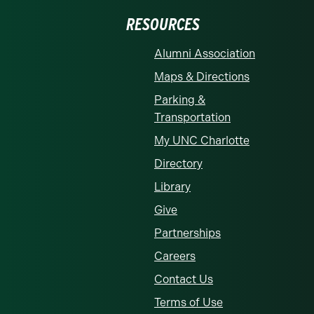
RESOURCES
Alumni Association
Maps & Directions
Parking &
Transportation
My UNC Charlotte
Directory
Library
Give
Partnerships
Careers
Contact Us
Terms of Use