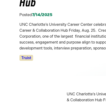
Hub
Posted
7/14/2025
UNC Charlotte’s University Career Center celebra
Career & Collaboration Hub Friday, Aug. 25. Crea
Corporation, one of the largest financial instituti
success, engagement and purpose align to suppo
development tools, interview preparation, sponso
Categories:
Truist
UNC Charlotte’s Univer
& Collaboration Hub F