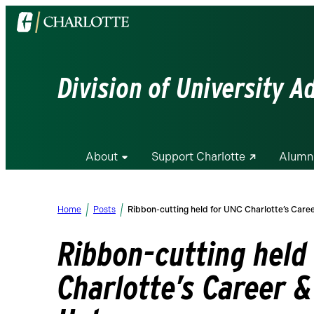
Visit
the
University
of
Division of University 
North
Carolina
at
Charlotte
About
Support Charlotte
Alumn
homepage
Home
Posts
Ribbon-cutting held for UNC Charlotte’s Care
Ribbon-cutting held
Charlotte’s Career &