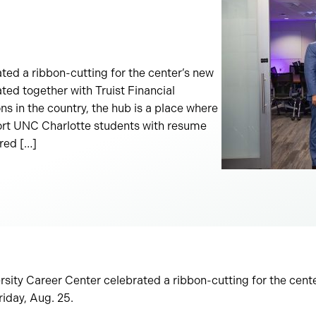
ted a ribbon-cutting for the center’s new
ted together with Truist Financial
ons in the country, the hub is a place where
rt UNC Charlotte students with resume
red […]
sity Career Center celebrated a ribbon-cutting for the cent
riday, Aug. 25.