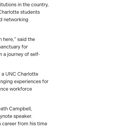
tutions in the country,
Charlotte students
nd networking
n here,” said the
sanctuary for
a journey of self-
of a UNC Charlotte
hanging experiences for
hance workforce
Heath Campbell,
eynote speaker.
s career from his time