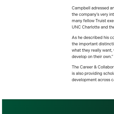
Campbell adressed an a
the company’s very int
many fellow Truist exe
UNC Charlotte and the 
As he described his c
the important distinc
what they really want, 
develop on their own.”
The Career & Collabor
is also providing scho
development across ca