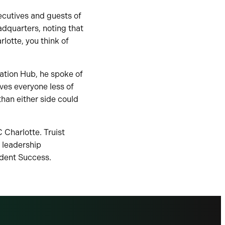
ecutives and guests of
adquarters, noting that
lotte, you think of
ation Hub, he spoke of
es everyone less of
than either side could
 Charlotte. Truist
 leadership
udent Success.