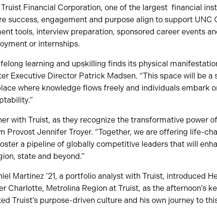
ruist Financial Corporation, one of the largest financial insti
ere success, engagement and purpose align to support UNC 
nt tools, interview preparation, sponsored career events a
oyment or internships.
elong learning and upskilling finds its physical manifestatio
er Executive Director Patrick Madsen. “This space will be a 
lace where knowledge flows freely and individuals embark on 
ability.”
er with Truist, as they recognize the transformative power 
im Provost Jennifer Troyer. “Together, we are offering life-c
foster a pipeline of globally competitive leaders that will en
gion, state and beyond.”
el Martinez ’21, a portfolio analyst with Truist, introduced 
er Charlotte, Metrolina Region at Truist, as the afternoon’s k
ted Truist’s purpose-driven culture and his own journey to thi