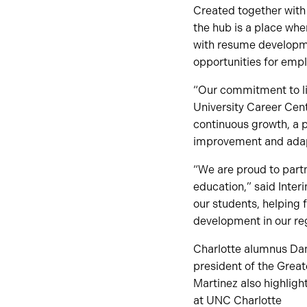
Created together with T
the hub is a place wh
with resume developme
opportunities for empl
“Our commitment to lif
University Career Cent
continuous growth, a p
improvement and adapt
“We are proud to partn
education,” said Inter
our students, helping 
development in our re
Charlotte alumnus Dani
president of the Great
Martinez also highligh
at UNC Charlotte