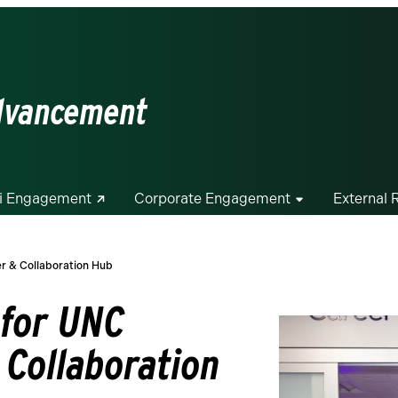
Advancement
i Engagement
Corporate Engagement
External 
er & Collaboration Hub
 for UNC
 Collaboration