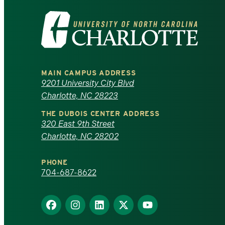
Visit
the
University
MAIN CAMPUS ADDRESS
of
9201 University City Blvd
Charlotte, NC 28223
North
THE DUBOIS CENTER ADDRESS
320 East 9th Street
Carolina
Charlotte, NC 28202
at
PHONE
Charlotte
704-687-8622
homepage
Find
Find
Find
Find
Find
us
us
us
us
us