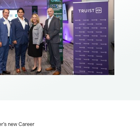
er’s new Career