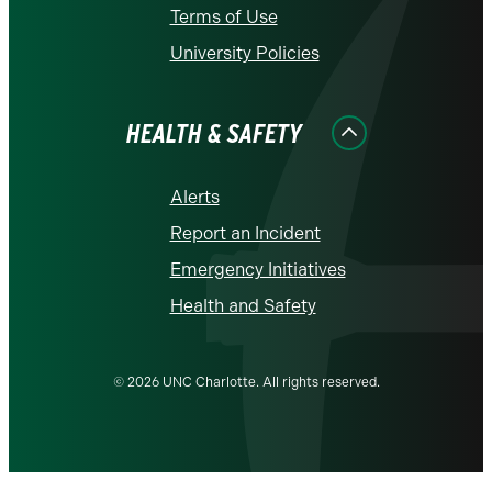
Terms of Use
University Policies
HEALTH & SAFETY
Alerts
Report an Incident
Emergency Initiatives
Health and Safety
© 2026 UNC Charlotte. All rights reserved.