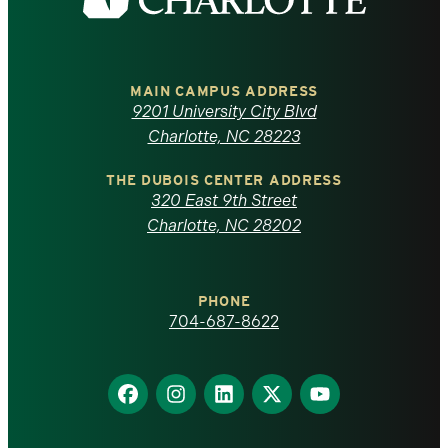
the
University
of
MAIN CAMPUS ADDRESS
9201 University City Blvd
North
Charlotte, NC 28223
Carolina
THE DUBOIS CENTER ADDRESS
320 East 9th Street
at
Charlotte, NC 28202
Charlotte
PHONE
homepage
704-687-8622
Find
Find
Find
Find
Find
us
us
us
us
us
on
on
on
on
on