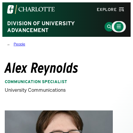
Visit
EXPLORE
the
University
DIVISION OF UNIVERSITY
Main
Go
Menu
ADVANCEMENT
of
to
Toggle
North
Search
People
Carolina
Page
at
Charlotte
Alex Reynolds
homepage
COMMUNICATION SPECIALIST
University Communications