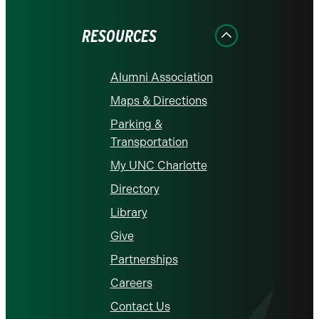
Facebook
Instagram
LinkedIn
X
YouTube
RESOURCES
Alumni Association
Maps & Directions
Parking &
Transportation
My UNC Charlotte
Directory
Library
Give
Partnerships
Careers
Contact Us