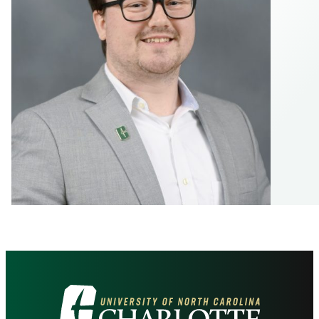
Visit