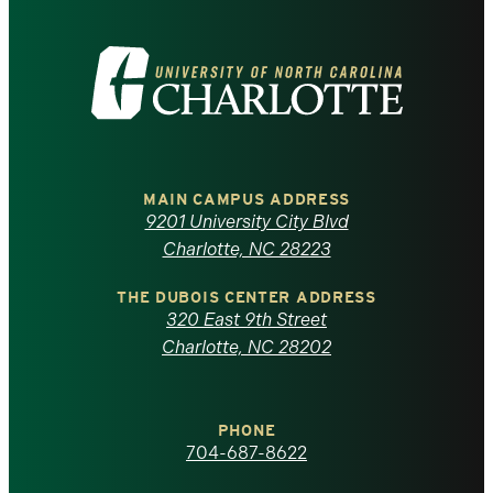
Visit
the
University
of
MAIN CAMPUS ADDRESS
9201 University City Blvd
North
Charlotte, NC 28223
Carolina
THE DUBOIS CENTER ADDRESS
320 East 9th Street
at
Charlotte, NC 28202
Charlotte
PHONE
homepage
704-687-8622