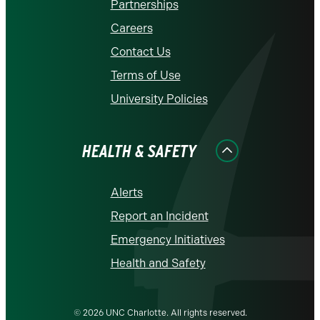
Partnerships
Careers
Contact Us
Terms of Use
University Policies
HEALTH & SAFETY
Alerts
Report an Incident
Emergency Initiatives
Health and Safety
© 2026 UNC Charlotte. All rights reserved.