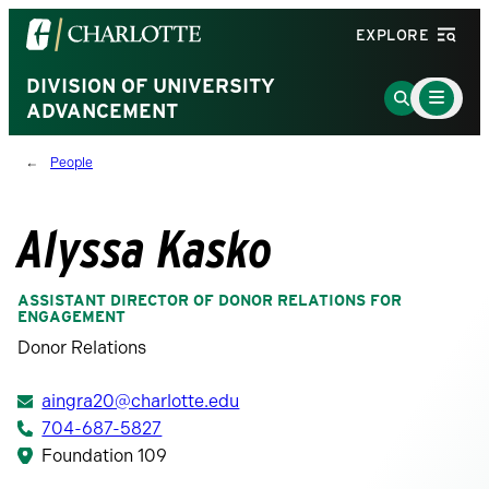
Visit
EXPLORE
the
University
DIVISION OF UNIVERSITY
Main
Go
Menu
ADVANCEMENT
of
to
Toggle
North
Search
People
Carolina
Page
at
Charlotte
Alyssa Kasko
homepage
ASSISTANT DIRECTOR OF DONOR RELATIONS FOR
ENGAGEMENT
Donor Relations
aingra20@charlotte.edu
704-687-5827
Foundation 109