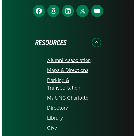
Find
Find
Find
Find
Find
us
us
us
us
us
on
on
on
on
on
Facebook
Instagram
LinkedIn
X
YouTube
RESOURCES
Alumni Association
Maps & Directions
Parking &
Transportation
My UNC Charlotte
Directory
Library
Give