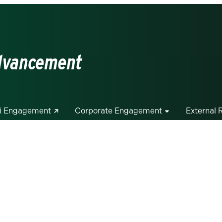
Advancement
i Engagement
Corporate Engagement
External 