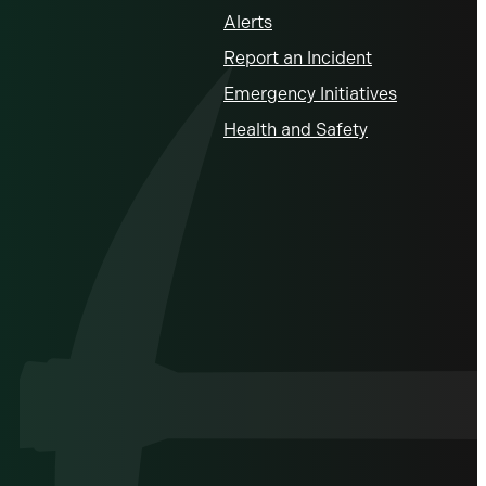
Alerts
Report an Incident
Emergency Initiatives
Health and Safety