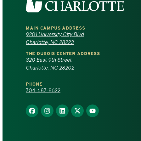
the
University
MAIN CAMPUS ADDRESS
of
9201 University City Blvd
Charlotte, NC 28223
North
THE DUBOIS CENTER ADDRESS
320 East 9th Street
Carolina
Charlotte, NC 28202
at
PHONE
Charlotte
704-687-8622
homepage
Find
Find
Find
Find
Find
us
us
us
us
us
on
on
on
on
on
Facebook
Instagram
LinkedIn
X
YouTube