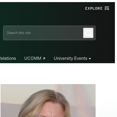
EXPLORE
Search
Search
this
site
Relations
UCOMM
University Events