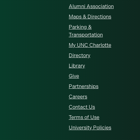
Alumni Association
Maps & Directions
Parking &
Transportation
My UNC Charlotte
Directory
Library
Give
Partnerships
Careers
Contact Us
Terms of Use
University Policies