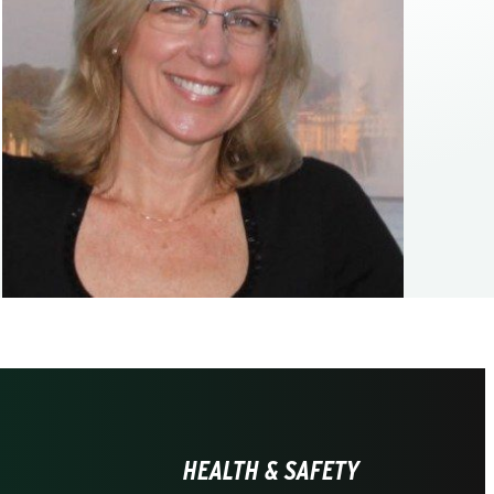
HEALTH & SAFETY