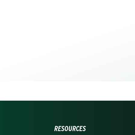
RESOURCES