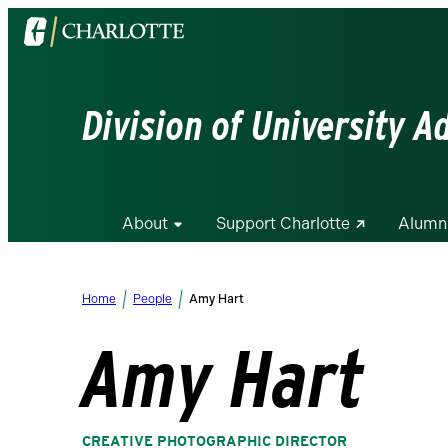
Visit
the
University
of
Division of University 
North
Carolina
at
Charlotte
About
Support Charlotte
Alumn
homepage
Home
People
Amy Hart
Amy Hart
CREATIVE PHOTOGRAPHIC DIRECTOR