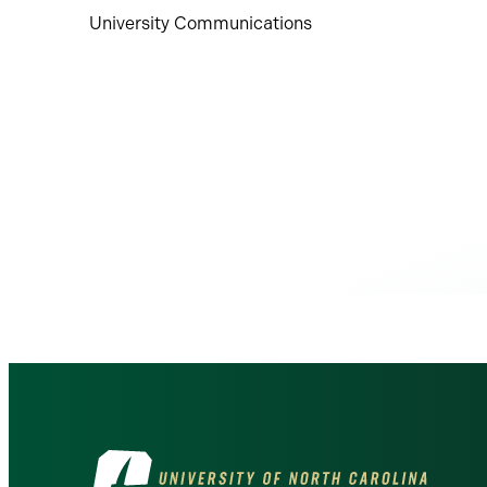
University Communications
Visit