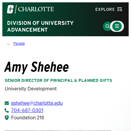
Visit
EXPLORE
the
University
DIVISION OF UNIVERSITY
Main
Go
Menu
ADVANCEMENT
of
to
Toggle
North
Search
People
Carolina
Page
at
Charlotte
Amy Shehee
homepage
SENIOR DIRECTOR OF PRINCIPAL & PLANNED GIFTS
University Development
ashehee@charlotte.edu
704-687-0301
Foundation 218