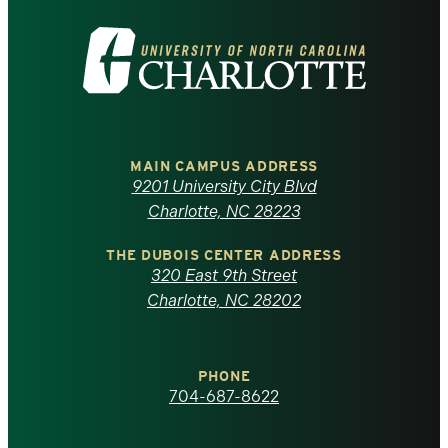
Visit
the
University
of
MAIN CAMPUS ADDRESS
9201 University City Blvd
North
Charlotte, NC 28223
Carolina
THE DUBOIS CENTER ADDRESS
320 East 9th Street
at
Charlotte, NC 28202
Charlotte
PHONE
homepage
704-687-8622