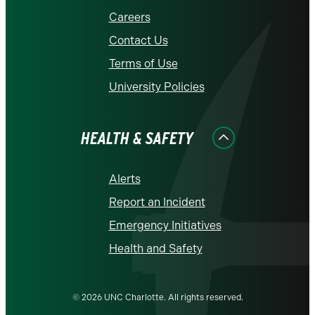
Careers
Contact Us
Terms of Use
University Policies
HEALTH & SAFETY
Alerts
Report an Incident
Emergency Initiatives
Health and Safety
© 2026 UNC Charlotte. All rights reserved.