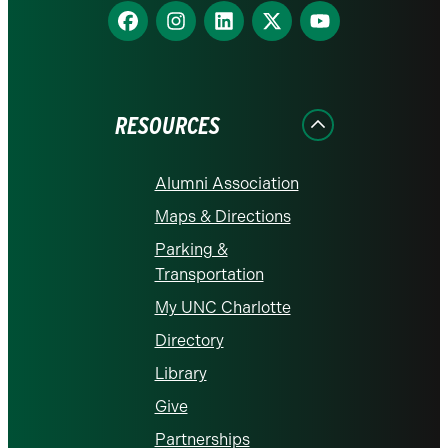
Find
Find
Find
Find
Find
us
us
us
us
us
on
on
on
on
on
Facebook
Instagram
LinkedIn
X
YouTube
RESOURCES
Alumni Association
Maps & Directions
Parking &
Transportation
My UNC Charlotte
Directory
Library
Give
Partnerships