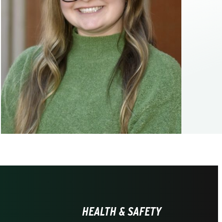
HEALTH & SAFETY