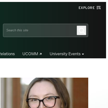
EXPLORE
Search
Search
this
site
Relations
UCOMM
University Events