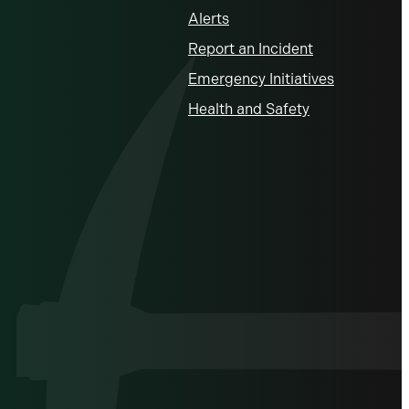
Alerts
Report an Incident
Emergency Initiatives
Health and Safety