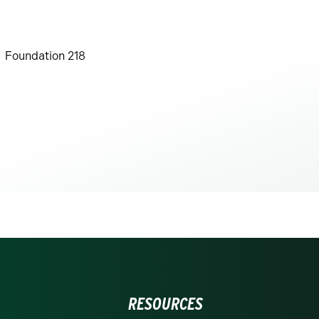
Foundation 218
RESOURCES