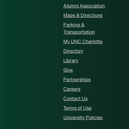
Alumni Association
Maps & Directions
Parking &
Transportation
My UNC Charlotte
Directory
Library
Give
Partnerships
Careers
Contact Us
Terms of Use
University Policies