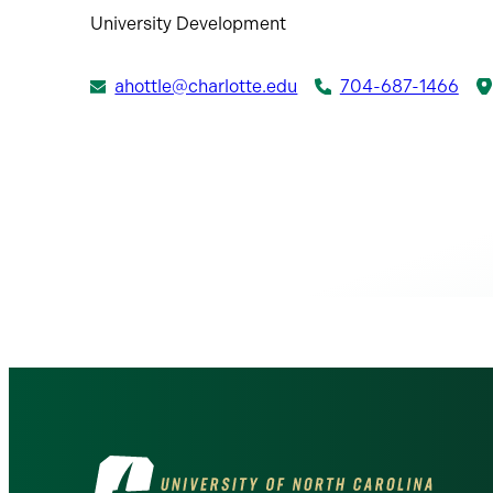
University Development
ahottle@charlotte.edu
704-687-1466
Visit