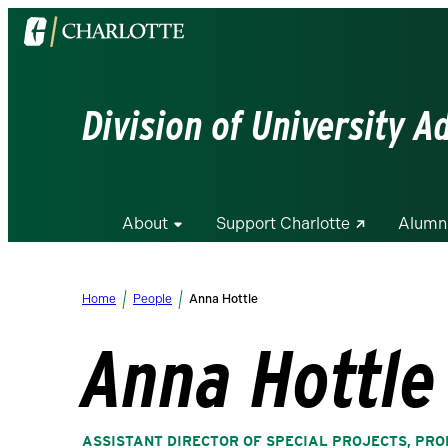
Visit
the
University
of
Division of University 
North
Carolina
at
Charlotte
About
Support Charlotte
Alumn
homepage
Home
People
Anna Hottle
Anna Hottle
ASSISTANT DIRECTOR OF SPECIAL PROJECTS, P