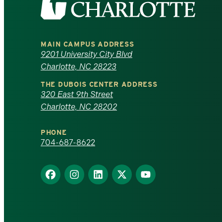
the
University
MAIN CAMPUS ADDRESS
of
9201 University City Blvd
Charlotte, NC 28223
North
THE DUBOIS CENTER ADDRESS
320 East 9th Street
Carolina
Charlotte, NC 28202
at
PHONE
Charlotte
704-687-8622
homepage
Find
Find
Find
Find
Find
us
us
us
us
us
on
on
on
on
on
Facebook
Instagram
LinkedIn
X
YouTube