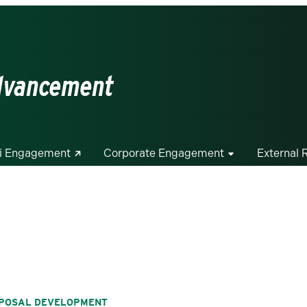
Advancement
i Engagement
Corporate Engagement
External 
ROPOSAL DEVELOPMENT