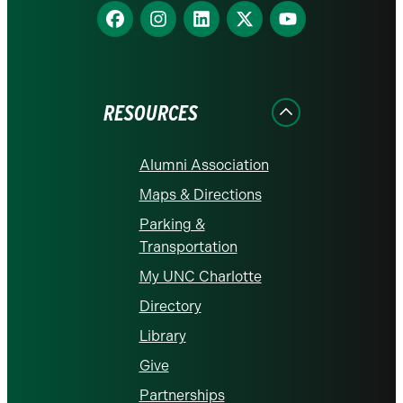
Find
Find
Find
Find
Find
us
us
us
us
us
on
on
on
on
on
Facebook
Instagram
LinkedIn
X
YouTube
RESOURCES
Alumni Association
Maps & Directions
Parking &
Transportation
My UNC Charlotte
Directory
Library
Give
Partnerships