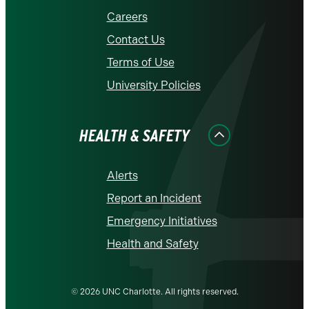
Careers
Contact Us
Terms of Use
University Policies
HEALTH & SAFETY
Alerts
Report an Incident
Emergency Initiatives
Health and Safety
© 2026 UNC Charlotte. All rights reserved.