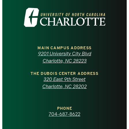
Visit
the
University
of
MAIN CAMPUS ADDRESS
9201 University City Blvd
North
Charlotte, NC 28223
Carolina
THE DUBOIS CENTER ADDRESS
320 East 9th Street
at
Charlotte, NC 28202
Charlotte
PHONE
homepage
704-687-8622