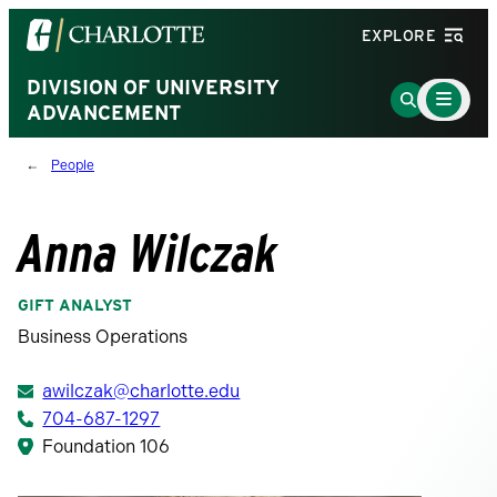
Visit
EXPLORE
the
University
DIVISION OF UNIVERSITY
Main
Go
Menu
ADVANCEMENT
of
to
Toggle
North
Search
People
Carolina
Page
at
Charlotte
Anna Wilczak
homepage
GIFT ANALYST
Business Operations
awilczak@charlotte.edu
704-687-1297
Foundation 106