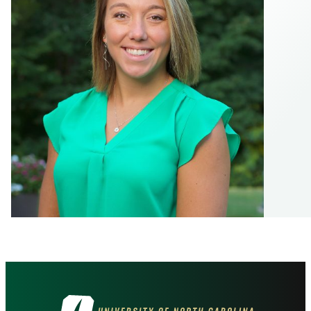
Visit