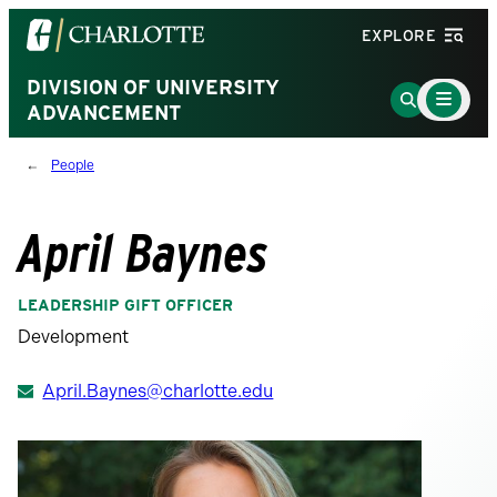
Visit
EXPLORE
the
University
DIVISION OF UNIVERSITY
Main
Go
Menu
ADVANCEMENT
of
to
Toggle
North
Search
People
Carolina
Page
at
Charlotte
April Baynes
homepage
LEADERSHIP GIFT OFFICER
Development
April.Baynes@charlotte.edu