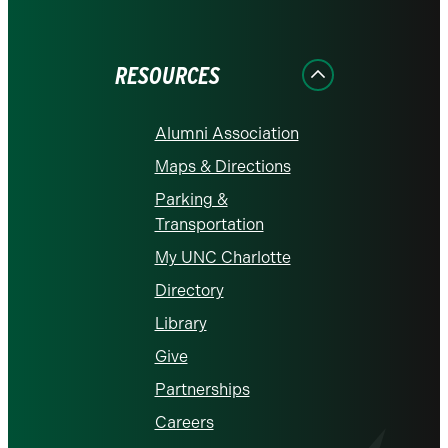
on
on
on
on
on
Facebook
Instagram
LinkedIn
X
YouTube
RESOURCES
Alumni Association
Maps & Directions
Parking &
Transportation
My UNC Charlotte
Directory
Library
Give
Partnerships
Careers