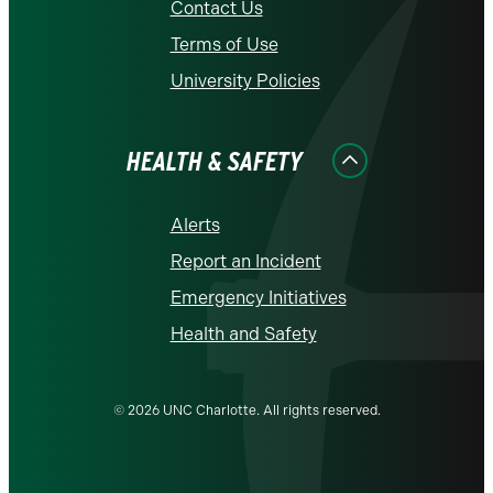
Contact Us
Terms of Use
University Policies
HEALTH & SAFETY
Alerts
Report an Incident
Emergency Initiatives
Health and Safety
© 2026 UNC Charlotte. All rights reserved.