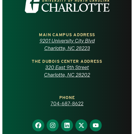
the
University
of
MAIN CAMPUS ADDRESS
9201 University City Blvd
North
Charlotte, NC 28223
Carolina
THE DUBOIS CENTER ADDRESS
320 East 9th Street
at
Charlotte, NC 28202
Charlotte
PHONE
homepage
704-687-8622
Find
Find
Find
Find
Find
us
us
us
us
us