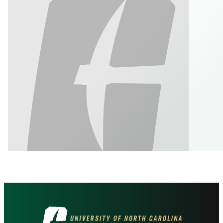
Visit