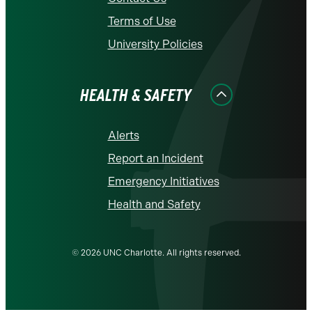
Terms of Use
University Policies
HEALTH & SAFETY
Alerts
Report an Incident
Emergency Initiatives
Health and Safety
© 2026 UNC Charlotte. All rights reserved.