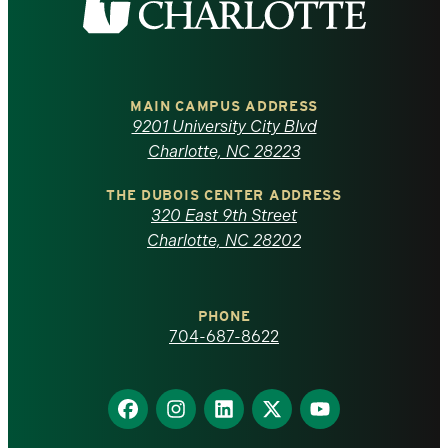
the
University
of
MAIN CAMPUS ADDRESS
9201 University City Blvd
North
Charlotte, NC 28223
Carolina
THE DUBOIS CENTER ADDRESS
320 East 9th Street
at
Charlotte, NC 28202
Charlotte
PHONE
homepage
704-687-8622
Find
Find
Find
Find
Find
us
us
us
us
us