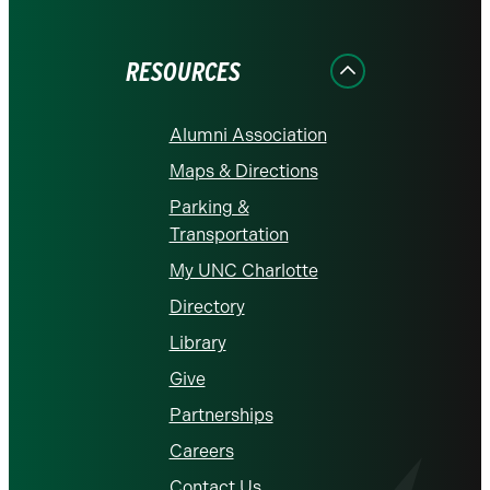
on
on
on
on
on
Facebook
Instagram
LinkedIn
X
YouTube
RESOURCES
Alumni Association
Maps & Directions
Parking &
Transportation
My UNC Charlotte
Directory
Library
Give
Partnerships
Careers
Contact Us