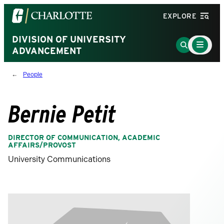
Visit
EXPLORE
the
University
DIVISION OF UNIVERSITY
Main
Go
Menu
ADVANCEMENT
of
to
Toggle
North
Search
People
Carolina
Page
at
Charlotte
Bernie Petit
homepage
DIRECTOR OF COMMUNICATION, ACADEMIC
AFFAIRS/PROVOST
University Communications