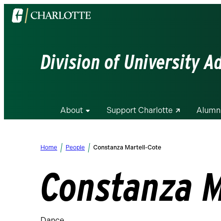
Visit
the
University
of
Division of University 
North
Carolina
at
Charlotte
About
Support Charlotte
Alumn
homepage
Home
People
Constanza Martell-Cote
Constanza M
Dance