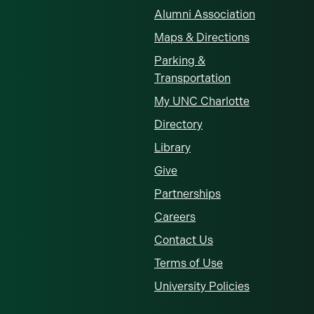
Alumni Association
Maps & Directions
Parking &
Transportation
My UNC Charlotte
Directory
Library
Give
Partnerships
Careers
Contact Us
Terms of Use
University Policies