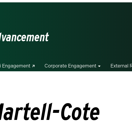
Advancement
i Engagement
Corporate Engagement
External 
artell-Cote