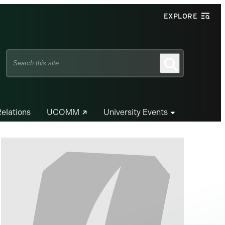
EXPLORE
Search
Search
this
site
Relations
UCOMM
University Events