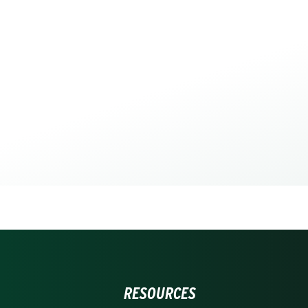
RESOURCES