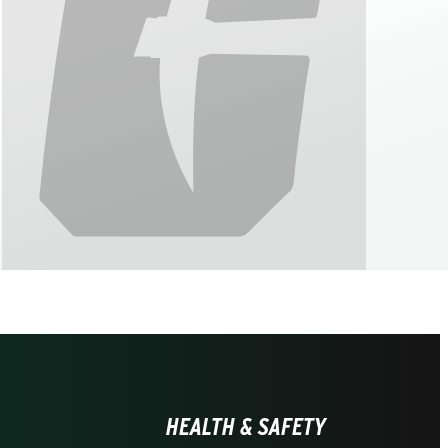
HEALTH & SAFETY