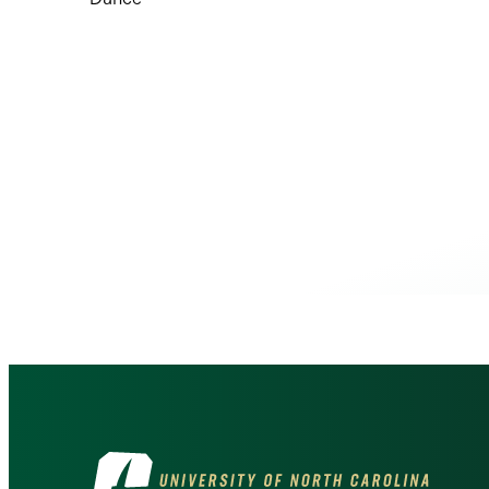
Visit