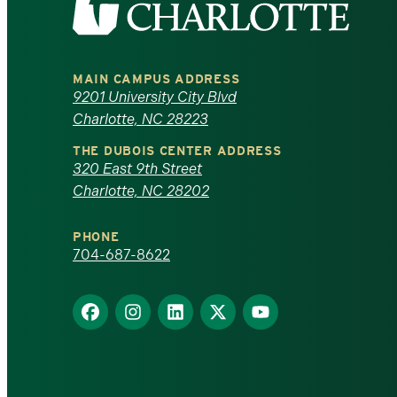
the
University
MAIN CAMPUS ADDRESS
of
9201 University City Blvd
Charlotte, NC 28223
North
THE DUBOIS CENTER ADDRESS
320 East 9th Street
Carolina
Charlotte, NC 28202
at
PHONE
Charlotte
704-687-8622
homepage
Find
Find
Find
Find
Find
us
us
us
us
us
on
on
on
on
on
Facebook
Instagram
LinkedIn
X
YouTube