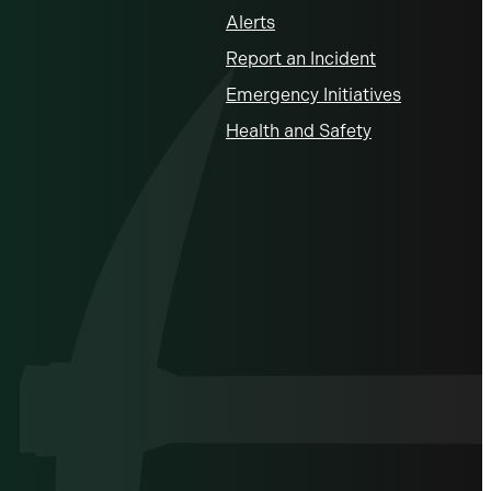
Alerts
Report an Incident
Emergency Initiatives
Health and Safety