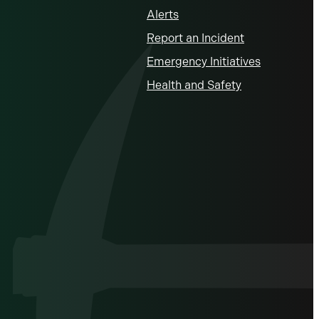
Alerts
Report an Incident
Emergency Initiatives
Health and Safety