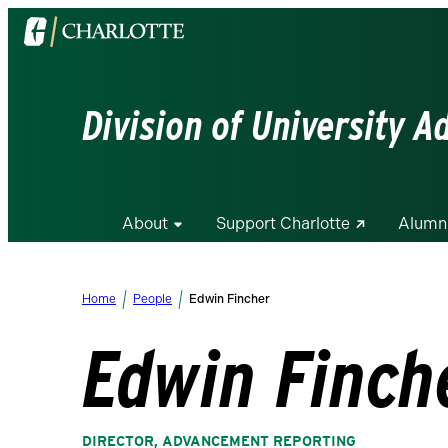
Visit
the
University
of
Division of University 
North
Carolina
at
Charlotte
About
Support Charlotte
Alumn
homepage
Home
People
Edwin Fincher
Edwin Finch
DIRECTOR, ADVANCEMENT REPORTING