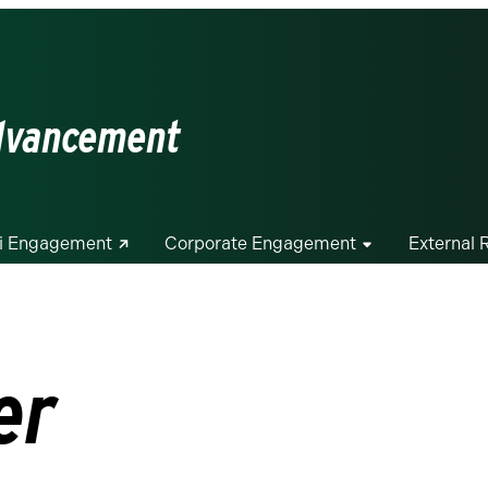
Advancement
i Engagement
Corporate Engagement
External 
er