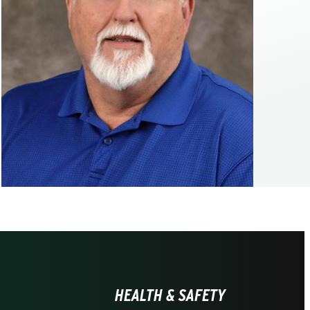
HEALTH & SAFETY