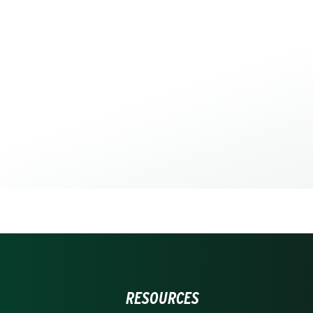
RESOURCES