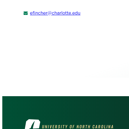
efincher@charlotte.edu
Visit