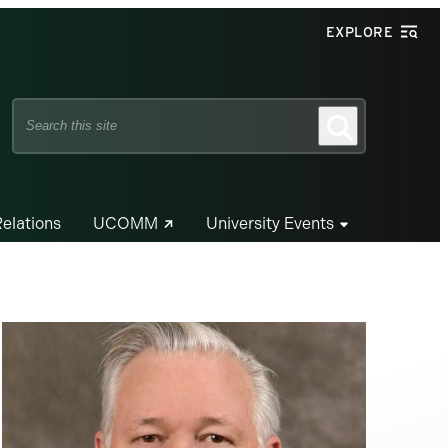
EXPLORE
Search
Search
this
site
Relations
UCOMM
University Events