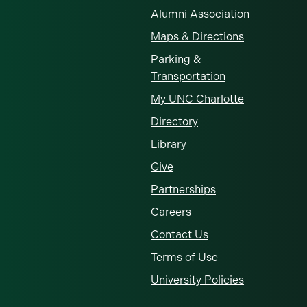
Alumni Association
Maps & Directions
Parking &
Transportation
My UNC Charlotte
Directory
Library
Give
Partnerships
Careers
Contact Us
Terms of Use
University Policies