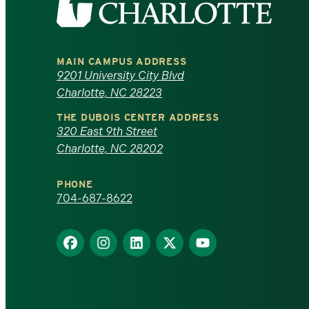
the
University
MAIN CAMPUS ADDRESS
of
9201 University City Blvd
Charlotte, NC 28223
North
THE DUBOIS CENTER ADDRESS
320 East 9th Street
Carolina
Charlotte, NC 28202
at
PHONE
Charlotte
704-687-8622
homepage
Find
Find
Find
Find
Find
us
us
us
us
us
on
on
on
on
on
Facebook
Instagram
LinkedIn
X
YouTube