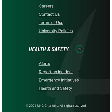
Careers
Contact Us
Terms of Use
University Policies
HEALTH & SAFETY
Alerts
Report an Incident
Emergency Initiatives
Health and Safety
© 2026 UNC Charlotte. All rights reserved.