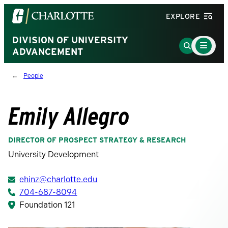
Visit
EXPLORE
the
University
DIVISION OF UNIVERSITY
Main
Go
Menu
ADVANCEMENT
of
to
Toggle
North
Search
People
Carolina
Page
at
Charlotte
Emily Allegro
homepage
DIRECTOR OF PROSPECT STRATEGY & RESEARCH
University Development
ehinz@charlotte.edu
704-687-8094
Foundation 121