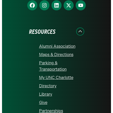
Find
Find
Find
Find
Find
us
us
us
us
us
on
on
on
on
on
Facebook
Instagram
LinkedIn
X
YouTube
RESOURCES
Alumni Association
Maps & Directions
Parking &
Transportation
My UNC Charlotte
Directory
Library
Give
Partnerships