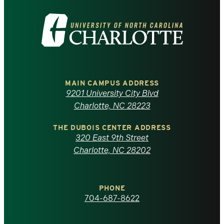
Visit
the
University
of
MAIN CAMPUS ADDRESS
9201 University City Blvd
North
Charlotte, NC 28223
Carolina
THE DUBOIS CENTER ADDRESS
320 East 9th Street
at
Charlotte, NC 28202
Charlotte
PHONE
homepage
704-687-8622