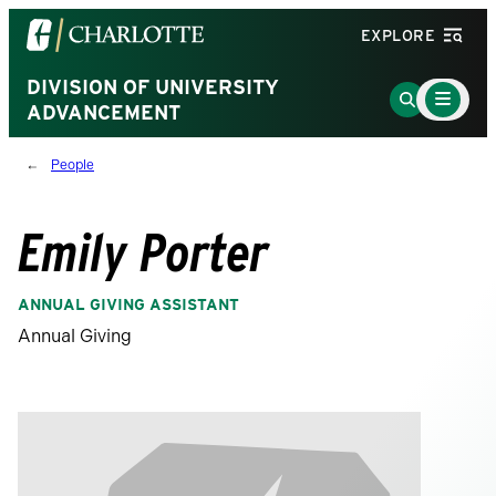
Visit
EXPLORE
the
University
DIVISION OF UNIVERSITY
Main
Go
Menu
ADVANCEMENT
of
to
Toggle
North
Search
People
Carolina
Page
at
Charlotte
Emily Porter
homepage
ANNUAL GIVING ASSISTANT
Annual Giving