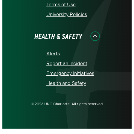
Terms of Use
University Policies
HEALTH & SAFETY
Alerts
Report an Incident
Emergency Initiatives
Health and Safety
© 2026 UNC Charlotte. All rights reserved.