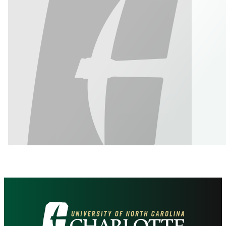
Visit