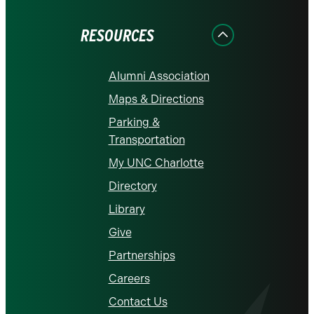
Facebook
Instagram
LinkedIn
X
YouTube
RESOURCES
Alumni Association
Maps & Directions
Parking &
Transportation
My UNC Charlotte
Directory
Library
Give
Partnerships
Careers
Contact Us