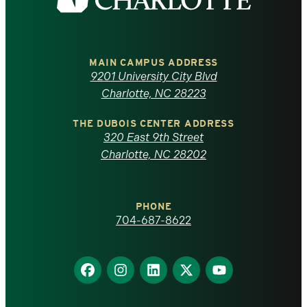
the
University
of
MAIN CAMPUS ADDRESS
9201 University City Blvd
North
Charlotte, NC 28223
Carolina
THE DUBOIS CENTER ADDRESS
320 East 9th Street
at
Charlotte, NC 28202
Charlotte
PHONE
homepage
704-687-8622
Find
Find
Find
Find
Find
us
us
us
us
us
on
on
on
on
on