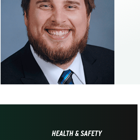
HEALTH & SAFETY