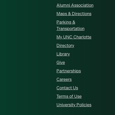
Alumni Association
Maps & Directions
Parking &
Transportation
My UNC Charlotte
Directory
Library
Give
Partnerships
Careers
Contact Us
Terms of Use
University Policies