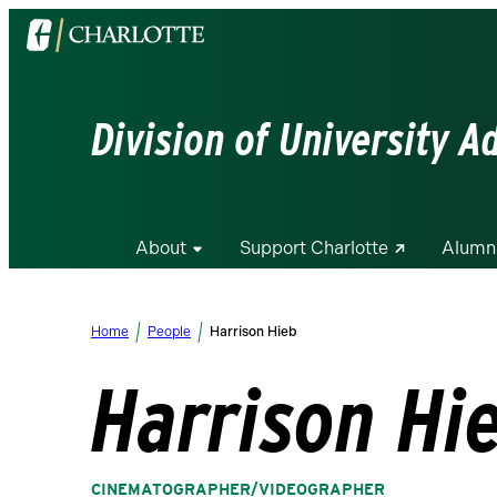
Visit
the
University
of
Division of University 
North
Carolina
at
Charlotte
About
Support Charlotte
Alumn
homepage
Home
People
Harrison Hieb
Harrison Hi
CINEMATOGRAPHER/VIDEOGRAPHER