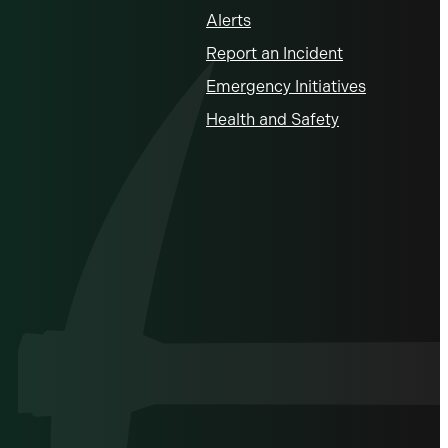
Alerts
Report an Incident
Emergency Initiatives
Health and Safety