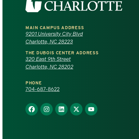
the
University
MAIN CAMPUS ADDRESS
of
9201 University City Blvd
Charlotte, NC 28223
North
THE DUBOIS CENTER ADDRESS
320 East 9th Street
Carolina
Charlotte, NC 28202
at
PHONE
Charlotte
704-687-8622
homepage
Find
Find
Find
Find
Find
us
us
us
us
us
on
on
on
on
on
Facebook
Instagram
LinkedIn
X
YouTube