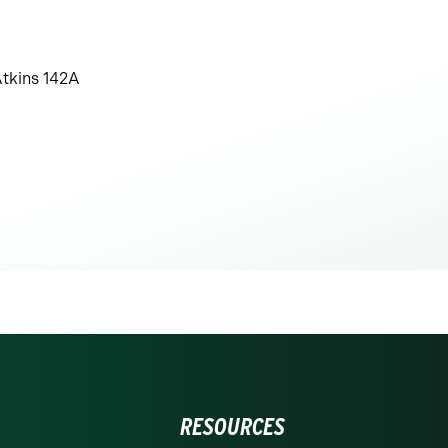
tkins 142A
RESOURCES