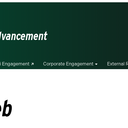
Advancement
i Engagement
Corporate Engagement
External 
eb