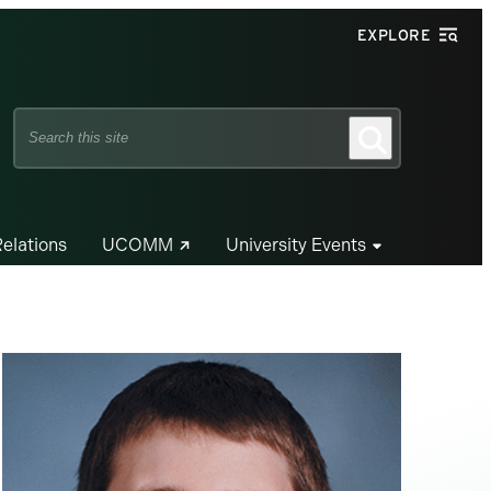
EXPLORE
Search
Search
this
site
Relations
UCOMM
University Events