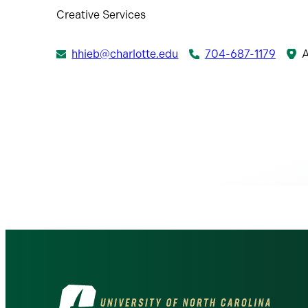
Creative Services
hhieb@charlotte.edu
704-687-1179
A
Visit