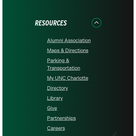
on
on
on
on
on
Facebook
Instagram
LinkedIn
X
YouTube
RESOURCES
Alumni Association
Maps & Directions
Parking &
Transportation
My UNC Charlotte
Directory
Library
Give
Partnerships
Careers