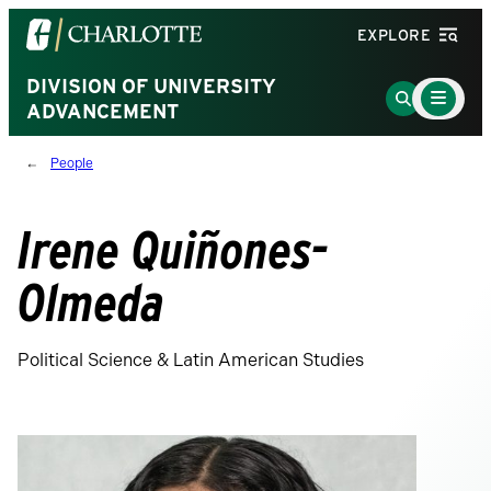
Visit
EXPLORE
the
University
DIVISION OF UNIVERSITY
Main
Go
Menu
ADVANCEMENT
of
to
Toggle
North
Search
People
Carolina
Page
at
Charlotte
Irene Quiñones-
homepage
Olmeda
Political Science & Latin American Studies