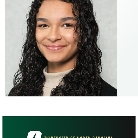
Visit