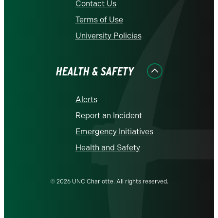
Contact Us
Terms of Use
University Policies
HEALTH & SAFETY
Alerts
Report an Incident
Emergency Initiatives
Health and Safety
© 2026 UNC Charlotte. All rights reserved.