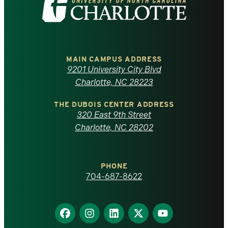
the
University
of
MAIN CAMPUS ADDRESS
9201 University City Blvd
North
Charlotte, NC 28223
Carolina
THE DUBOIS CENTER ADDRESS
320 East 9th Street
at
Charlotte, NC 28202
Charlotte
PHONE
homepage
704-687-8622
Find
Find
Find
Find
Find
us
us
us
us
us