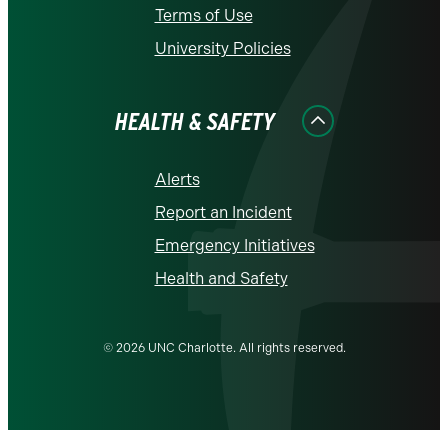
Terms of Use
University Policies
HEALTH & SAFETY
Alerts
Report an Incident
Emergency Initiatives
Health and Safety
© 2026 UNC Charlotte. All rights reserved.