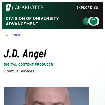
Visit
EXPLORE
the
University
DIVISION OF UNIVERSITY
Main
Go
Menu
ADVANCEMENT
of
to
Toggle
North
Search
People
Carolina
Page
at
Charlotte
J.D. Angel
homepage
DIGITAL CONTENT PRODUCER
Creative Services