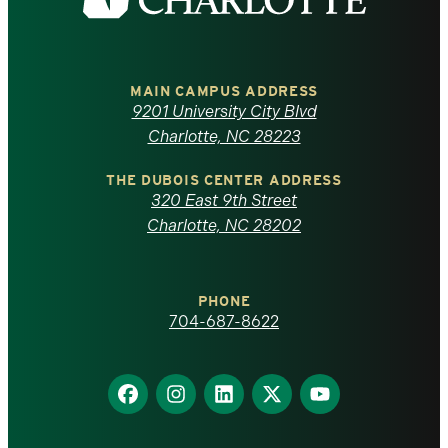
the
University
of
MAIN CAMPUS ADDRESS
9201 University City Blvd
North
Charlotte, NC 28223
Carolina
THE DUBOIS CENTER ADDRESS
320 East 9th Street
at
Charlotte, NC 28202
Charlotte
PHONE
homepage
704-687-8622
Find
Find
Find
Find
Find
us
us
us
us
us
on
on
on
on
on