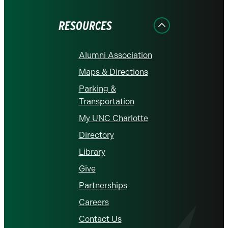
Facebook
Instagram
LinkedIn
X
YouTube
RESOURCES
Alumni Association
Maps & Directions
Parking &
Transportation
My UNC Charlotte
Directory
Library
Give
Partnerships
Careers
Contact Us