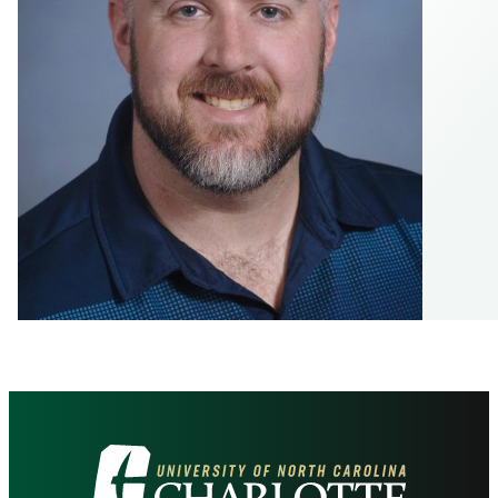
Visit