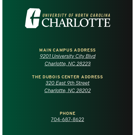
Visit
the
University
of
MAIN CAMPUS ADDRESS
9201 University City Blvd
North
Charlotte, NC 28223
Carolina
THE DUBOIS CENTER ADDRESS
320 East 9th Street
at
Charlotte, NC 28202
Charlotte
PHONE
homepage
704-687-8622