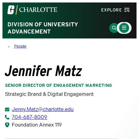
Visit
EXPLORE
the
University
DIVISION OF UNIVERSITY
Main
Go
Menu
ADVANCEMENT
of
to
Toggle
North
Search
People
Carolina
Page
at
Charlotte
Jennifer Matz
homepage
SENIOR DIRECTOR OF ENGAGEMENT MARKETING
Strategic Brand & Digital Engagement
Jenny.Matz@charlotte.edu
704-687-8009
Foundation Annex 119