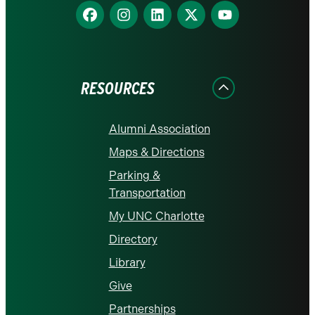
Find
Find
Find
Find
Find
us
us
us
us
us
on
on
on
on
on
Facebook
Instagram
LinkedIn
X
YouTube
RESOURCES
Alumni Association
Maps & Directions
Parking &
Transportation
My UNC Charlotte
Directory
Library
Give
Partnerships