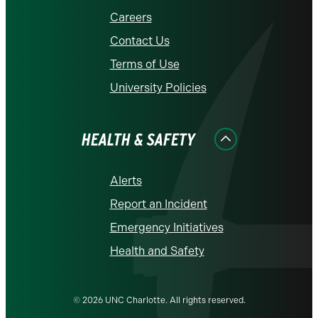
Careers
Contact Us
Terms of Use
University Policies
HEALTH & SAFETY
Alerts
Report an Incident
Emergency Initiatives
Health and Safety
© 2026 UNC Charlotte. All rights reserved.