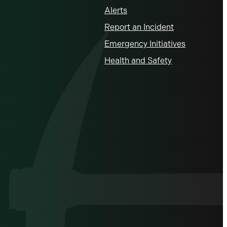
Alerts
Report an Incident
Emergency Initiatives
Health and Safety