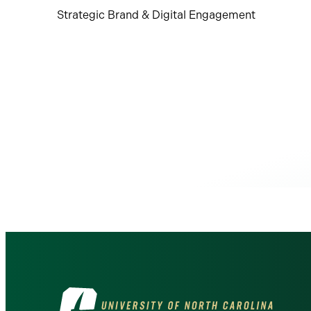
Strategic Brand & Digital Engagement
Visit