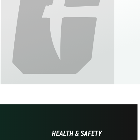
HEALTH & SAFETY