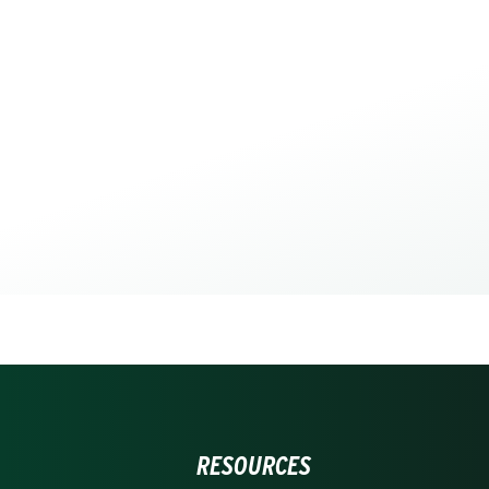
RESOURCES