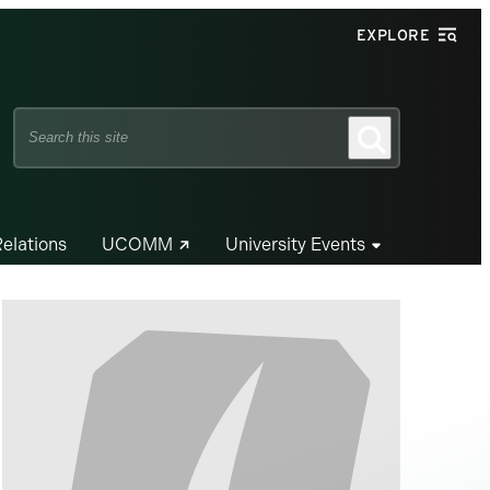
EXPLORE
Search
Search
this
site
Relations
UCOMM
University Events