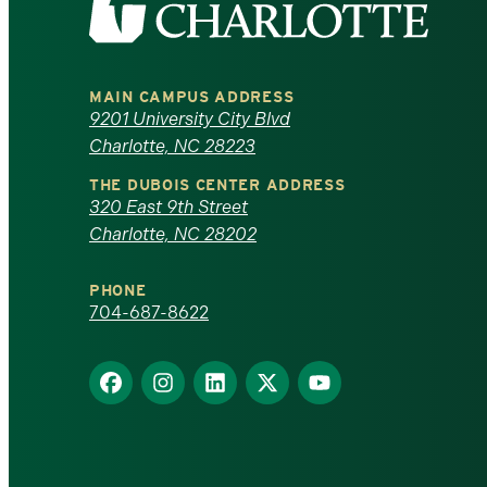
the
University
MAIN CAMPUS ADDRESS
of
9201 University City Blvd
Charlotte, NC 28223
North
THE DUBOIS CENTER ADDRESS
320 East 9th Street
Carolina
Charlotte, NC 28202
at
PHONE
Charlotte
704-687-8622
homepage
Find
Find
Find
Find
Find
us
us
us
us
us
on
on
on
on
on
Facebook
Instagram
LinkedIn
X
YouTube