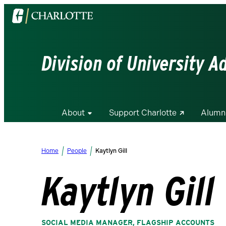
Visit
the
University
of
Division of University 
North
Carolina
at
Charlotte
About
Support Charlotte
Alumn
homepage
Home
People
Kaytlyn Gill
Kaytlyn Gill
SOCIAL MEDIA MANAGER, FLAGSHIP ACCOUNTS