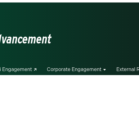
Advancement
i Engagement
Corporate Engagement
External 