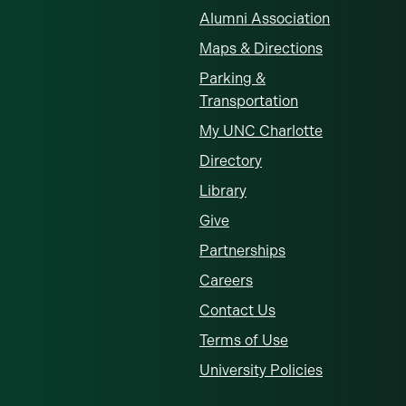
Alumni Association
Maps & Directions
Parking &
Transportation
My UNC Charlotte
Directory
Library
Give
Partnerships
Careers
Contact Us
Terms of Use
University Policies