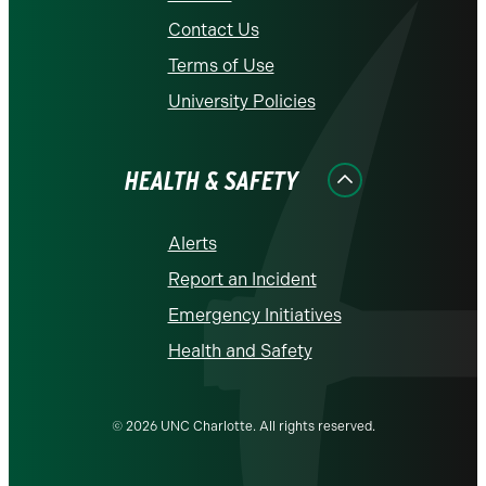
Contact Us
Terms of Use
University Policies
HEALTH & SAFETY
Alerts
Report an Incident
Emergency Initiatives
Health and Safety
© 2026 UNC Charlotte. All rights reserved.