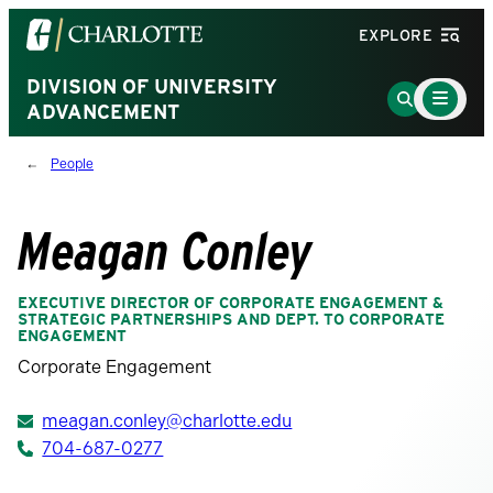
Visit
EXPLORE
the
University
DIVISION OF UNIVERSITY
Main
Go
Menu
ADVANCEMENT
of
to
Toggle
North
Search
People
Carolina
Page
at
Charlotte
Meagan Conley
homepage
EXECUTIVE DIRECTOR OF CORPORATE ENGAGEMENT &
STRATEGIC PARTNERSHIPS AND DEPT. TO CORPORATE
ENGAGEMENT
Corporate Engagement
meagan.conley@charlotte.edu
704-687-0277