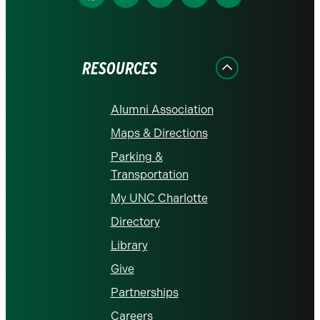
us
us
us
us
us
on
on
on
on
on
Facebook
Instagram
LinkedIn
X
YouTube
RESOURCES
Alumni Association
Maps & Directions
Parking &
Transportation
My UNC Charlotte
Directory
Library
Give
Partnerships
Careers