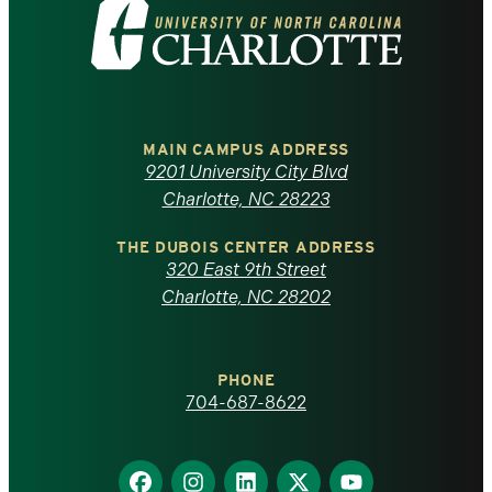
Visit
the
University
of
MAIN CAMPUS ADDRESS
9201 University City Blvd
North
Charlotte, NC 28223
Carolina
THE DUBOIS CENTER ADDRESS
320 East 9th Street
at
Charlotte, NC 28202
Charlotte
PHONE
homepage
704-687-8622
Find
Find
Find
Find
Find