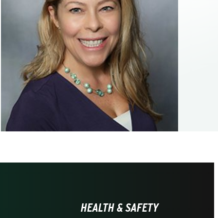
HEALTH & SAFETY