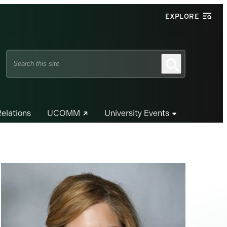
EXPLORE
Search
Search
this
site
Relations
UCOMM
University Events