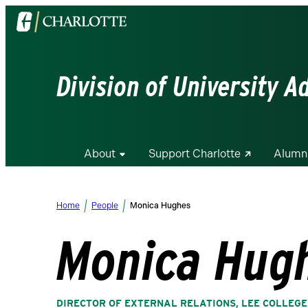
Visit
the
University
of
Division of University 
North
Carolina
at
Charlotte
About
Support Charlotte
Alumn
homepage
Home
People
Monica Hughes
Monica Hug
DIRECTOR OF EXTERNAL RELATIONS, LEE COLLEGE