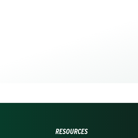
RESOURCES