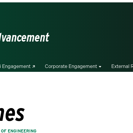
Advancement
i Engagement
Corporate Engagement
External 
hes
 OF ENGINEERING