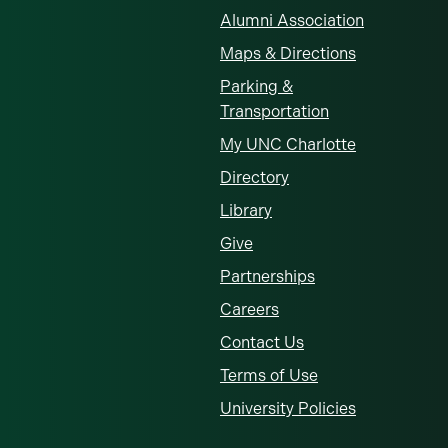
Alumni Association
Maps & Directions
Parking &
Transportation
My UNC Charlotte
Directory
Library
Give
Partnerships
Careers
Contact Us
Terms of Use
University Policies