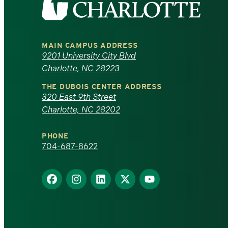
the
University
MAIN CAMPUS ADDRESS
of
9201 University City Blvd
Charlotte, NC 28223
North
THE DUBOIS CENTER ADDRESS
320 East 9th Street
Carolina
Charlotte, NC 28202
at
PHONE
Charlotte
704-687-8622
homepage
Find
Find
Find
Find
Find
us
us
us
us
us
on
on
on
on
on
Facebook
Instagram
LinkedIn
X
YouTube