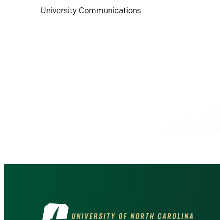
University Communications
Visit