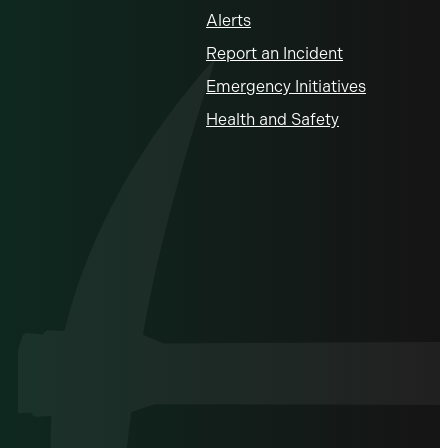
Alerts
Report an Incident
Emergency Initiatives
Health and Safety