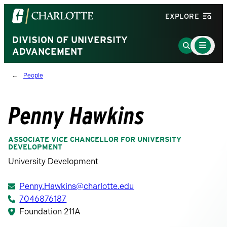
Visit
EXPLORE
the
University
DIVISION OF UNIVERSITY
Main
Go
Menu
ADVANCEMENT
of
to
Toggle
North
Search
People
Carolina
Page
at
Charlotte
Penny Hawkins
homepage
ASSOCIATE VICE CHANCELLOR FOR UNIVERSITY
DEVELOPMENT
University Development
Penny.Hawkins@charlotte.edu
7046876187
Foundation 211A