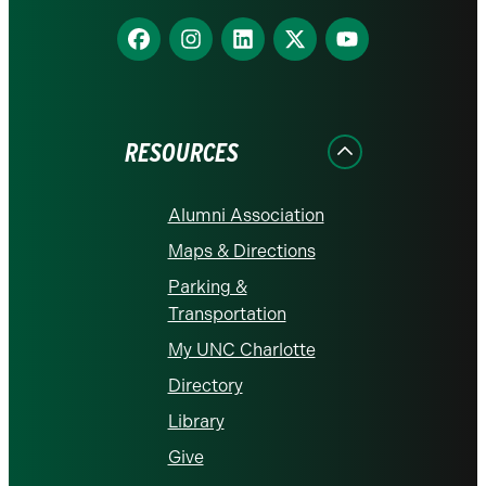
Find
Find
Find
Find
Find
us
us
us
us
us
on
on
on
on
on
Facebook
Instagram
LinkedIn
X
YouTube
RESOURCES
Alumni Association
Maps & Directions
Parking &
Transportation
My UNC Charlotte
Directory
Library
Give