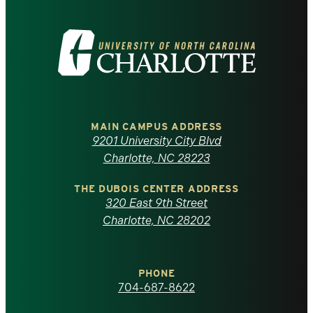
Visit
the
University
of
MAIN CAMPUS ADDRESS
9201 University City Blvd
North
Charlotte, NC 28223
Carolina
THE DUBOIS CENTER ADDRESS
320 East 9th Street
at
Charlotte, NC 28202
Charlotte
PHONE
homepage
704-687-8622