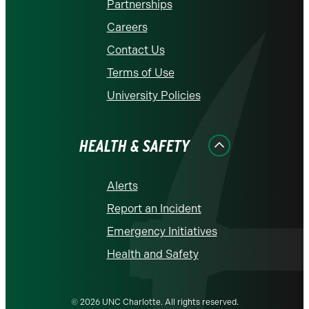
Partnerships
Careers
Contact Us
Terms of Use
University Policies
HEALTH & SAFETY
Alerts
Report an Incident
Emergency Initiatives
Health and Safety
© 2026 UNC Charlotte. All rights reserved.