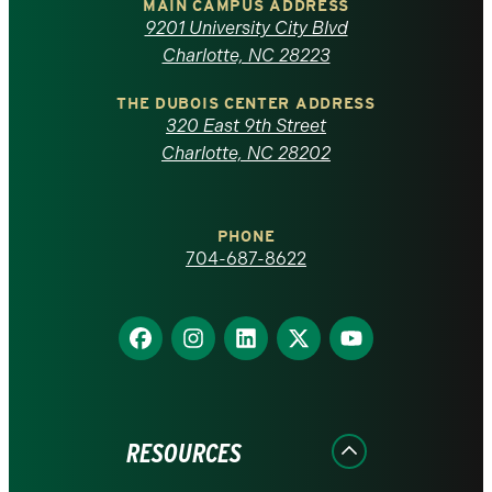
of
MAIN CAMPUS ADDRESS
9201 University City Blvd
North
Charlotte, NC 28223
Carolina
THE DUBOIS CENTER ADDRESS
320 East 9th Street
at
Charlotte, NC 28202
Charlotte
PHONE
homepage
704-687-8622
Find
Find
Find
Find
Find
us
us
us
us
us
on
on
on
on
on
Facebook
Instagram
LinkedIn
X
YouTube
RESOURCES