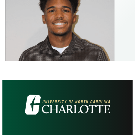
Visit
the
University