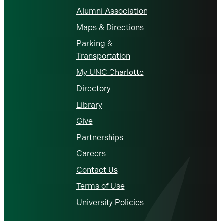
Alumni Association
Maps & Directions
Parking &
Transportation
My UNC Charlotte
Directory
Library
Give
Partnerships
Careers
Contact Us
Terms of Use
University Policies