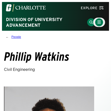
Visit
EXPLORE
the
University
DIVISION OF UNIVERSITY
Main
Go
Menu
ADVANCEMENT
of
to
Toggle
North
Search
People
Carolina
Page
at
Charlotte
Phillip Watkins
homepage
Civil Engineering