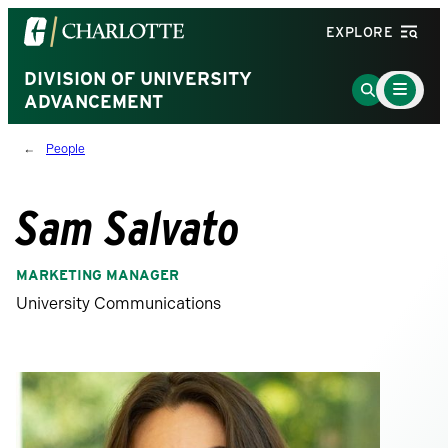
Visit
EXPLORE
the
University
DIVISION OF UNIVERSITY
Main
Go
Menu
ADVANCEMENT
of
to
Toggle
North
Search
People
Carolina
Page
at
Charlotte
Sam Salvato
homepage
MARKETING MANAGER
University Communications