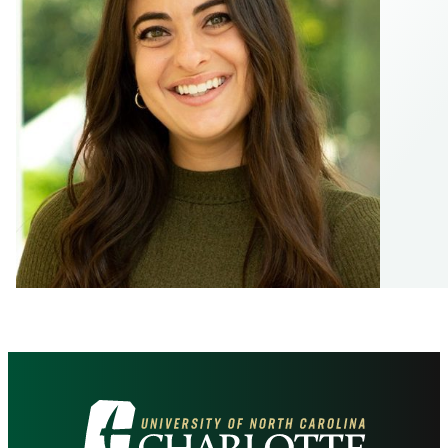
Visit