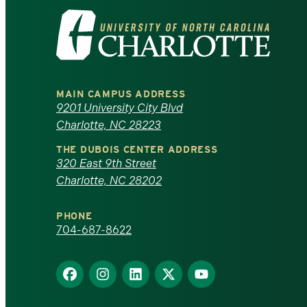
Visit
the
University
MAIN CAMPUS ADDRESS
of
9201 University City Blvd
Charlotte, NC 28223
North
THE DUBOIS CENTER ADDRESS
320 East 9th Street
Carolina
Charlotte, NC 28202
at
PHONE
Charlotte
704-687-8622
homepage
Find
Find
Find
Find
Find
us
us
us
us
us
on
on
on
on
on