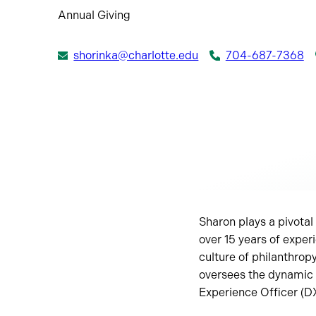
Annual Giving
shorinka@charlotte.edu
704-687-7368
Sharon plays a pivotal 
over 15 years of experi
culture of philanthro
oversees the dynamic 
Experience Officer (