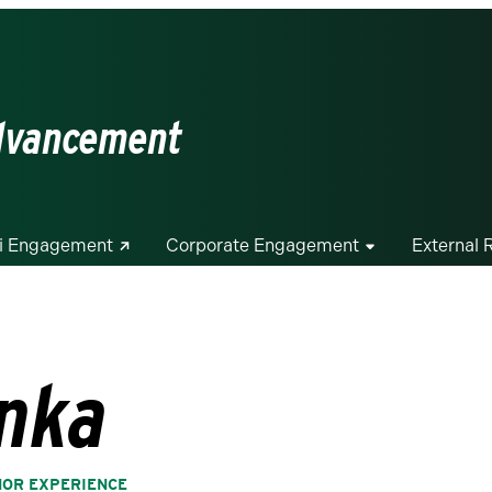
Advancement
i Engagement
Corporate Engagement
External 
nka
NOR EXPERIENCE