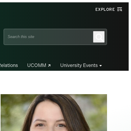
EXPLORE
Search
Search
this
site
Relations
UCOMM
University Events