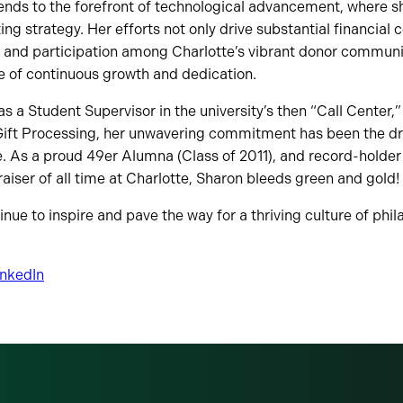
ends to the forefront of technological advancement, where s
ting strategy. Her efforts not only drive substantial financial 
e and participation among Charlotte’s vibrant donor communit
e of continuous growth and dedication.
as a Student Supervisor in the university’s then “Call Center,
 Gift Processing, her unwavering commitment has been the dr
 As a proud 49er Alumna (Class of 2011), and record-holder 
aiser of all time at Charlotte, Sharon bleeds green and gold!
nue to inspire and pave the way for a thriving culture of phil
inkedIn