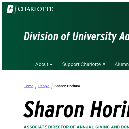
Visit
the
University
of
Division of University 
North
Carolina
at
Charlotte
About
Support Charlotte
Alumn
homepage
Home
People
Sharon Horinka
Sharon Hori
ASSOCIATE DIRECTOR OF ANNUAL GIVING AND DO