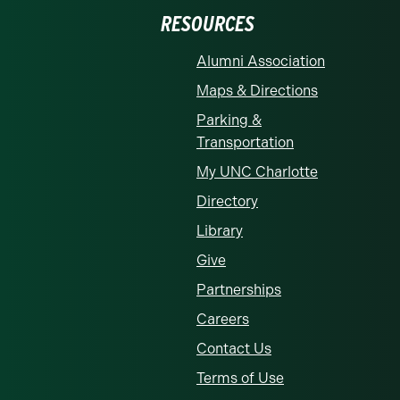
RESOURCES
Alumni Association
Maps & Directions
Parking &
Transportation
My UNC Charlotte
Directory
Library
Give
Partnerships
Careers
Contact Us
Terms of Use