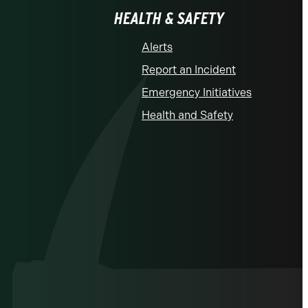
HEALTH & SAFETY
Alerts
Report an Incident
Emergency Initiatives
Health and Safety