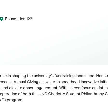
Foundation 122
role in shaping the university’s fundraising landscape. Her st
ence in Annual Giving allow her to spearhead innovative initia
py and elevate donor engagement. With a keen focus on data-d
operation of both the UNC Charlotte Student Philanthropy C
DXO) program.