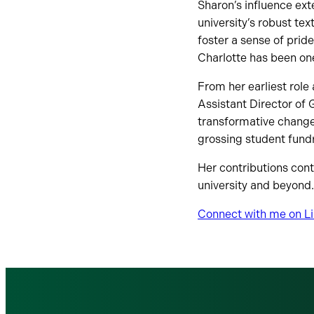
Sharon’s influence ext
university’s robust tex
foster a sense of prid
Charlotte has been on
From her earliest role 
Assistant Director of
transformative change.
grossing student fundr
Her contributions conti
university and beyond.
Connect with me on L