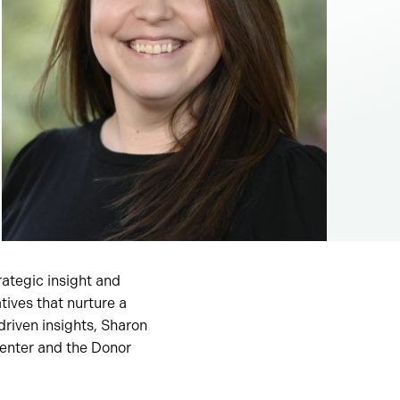
rategic insight and
tives that nurture a
riven insights, Sharon
enter and the Donor