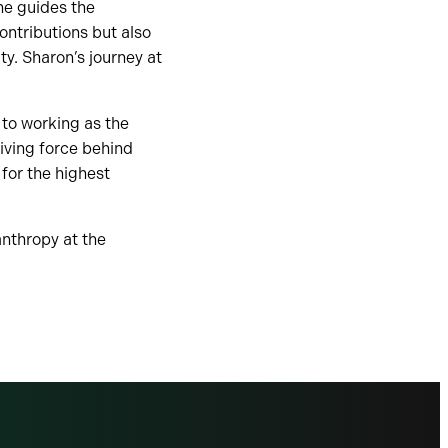
he guides the
contributions but also
y. Sharon’s journey at
” to working as the
iving force behind
for the highest
anthropy at the