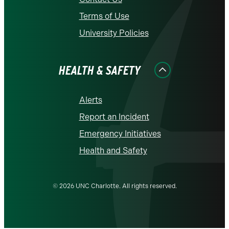
Terms of Use
University Policies
HEALTH & SAFETY
Alerts
Report an Incident
Emergency Initiatives
Health and Safety
© 2026 UNC Charlotte. All rights reserved.