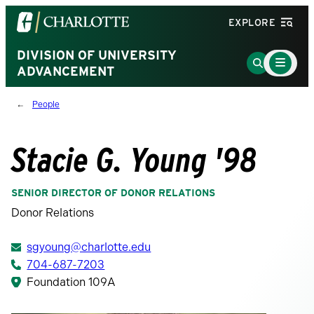
Visit
EXPLORE
the
University
DIVISION OF UNIVERSITY
Main
Go
Menu
ADVANCEMENT
of
to
Toggle
North
Search
People
Carolina
Page
at
Charlotte
Stacie G. Young '98
homepage
SENIOR DIRECTOR OF DONOR RELATIONS
Donor Relations
sgyoung@charlotte.edu
704-687-7203
Foundation 109A