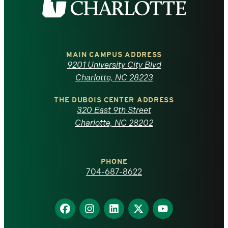
the
University
of
MAIN CAMPUS ADDRESS
9201 University City Blvd
North
Charlotte, NC 28223
Carolina
THE DUBOIS CENTER ADDRESS
320 East 9th Street
at
Charlotte, NC 28202
Charlotte
PHONE
homepage
704-687-8622
Find
Find
Find
Find
Find
us
us
us
us
us