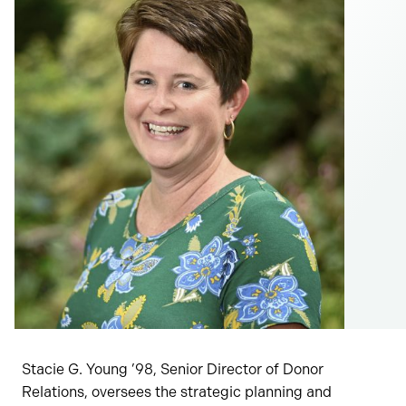
Stacie G. Young ’98, Senior Director of Donor
Relations, oversees the strategic planning and