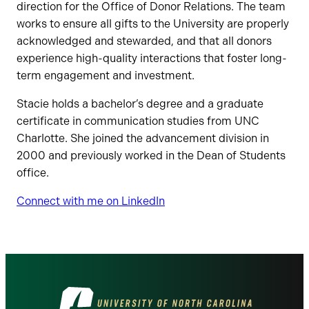
direction for the Office of Donor Relations. The team
works to ensure all gifts to the University are properly
acknowledged and stewarded, and that all donors
experience high-quality interactions that foster long-
term engagement and investment.
Stacie holds a bachelor’s degree and a graduate
certificate in communication studies from UNC
Charlotte. She joined the advancement division in
2000 and previously worked in the Dean of Students
office.
Connect with me on LinkedIn
Visit