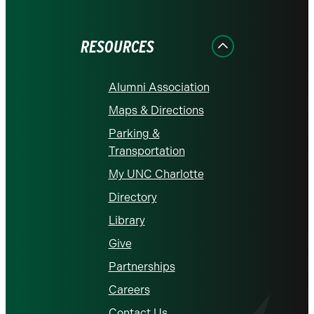
on
on
on
on
on
Facebook
Instagram
LinkedIn
X
YouTube
RESOURCES
Alumni Association
Maps & Directions
Parking &
Transportation
My UNC Charlotte
Directory
Library
Give
Partnerships
Careers
Contact Us