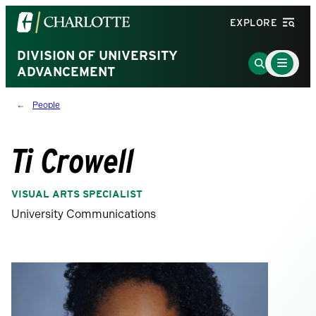
Visit
EXPLORE
the
University
DIVISION OF UNIVERSITY
Main
Go
Menu
ADVANCEMENT
of
to
Toggle
North
Search
People
Carolina
Page
at
Charlotte
Ti Crowell
homepage
VISUAL ARTS SPECIALIST
University Communications