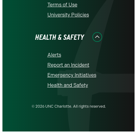
Terms of Use
University Policies
HEALTH & SAFETY
Alerts
Report an Incident
Emergency Initiatives
Health and Safety
© 2026 UNC Charlotte. All rights reserved.