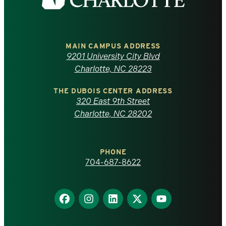
the
University
of
MAIN CAMPUS ADDRESS
9201 University City Blvd
North
Charlotte, NC 28223
Carolina
THE DUBOIS CENTER ADDRESS
320 East 9th Street
at
Charlotte, NC 28202
Charlotte
PHONE
homepage
704-687-8622
Find
Find
Find
Find
Find
us
us
us
us
us
on
on
on
on
on