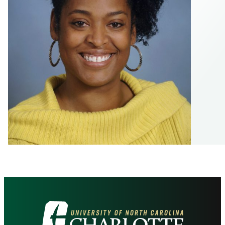
Visit