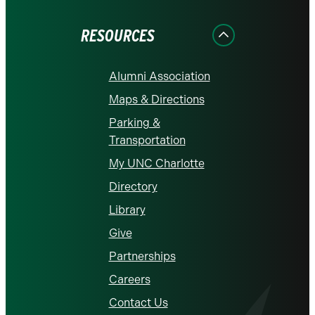
Facebook
Instagram
LinkedIn
X
YouTube
RESOURCES
Alumni Association
Maps & Directions
Parking &
Transportation
My UNC Charlotte
Directory
Library
Give
Partnerships
Careers
Contact Us